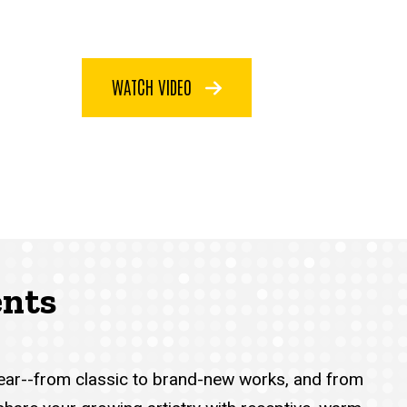
WATCH VIDEO
ents
year--from classic to brand-new works, and from