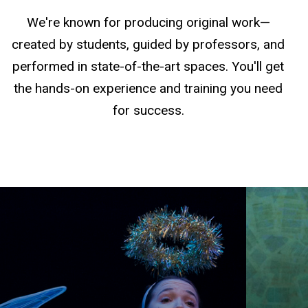
We're known for producing original work—
created by students, guided by professors, and
performed in state-of-the-art spaces. You'll get
the hands-on experience and training you need
for success.