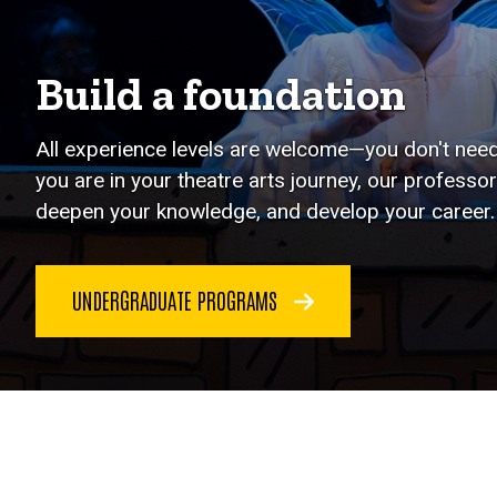
Build a foundation
All experience levels are welcome—you don't need 
you are in your theatre arts journey, our professor
deepen your knowledge, and develop your career.
UNDERGRADUATE PROGRAMS