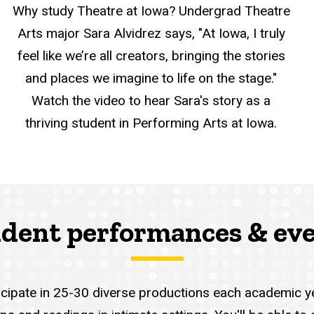
Why study Theatre at Iowa? Undergrad Theatre
Arts major Sara Alvidrez says, "At Iowa, I truly
feel like we’re all creators, bringing the stories
and places we imagine to life on the stage."
Watch the video to hear Sara's story as a
thriving student in Performing Arts at Iowa.
dent performances & ev
ticipate in 25-30 diverse productions each academic 