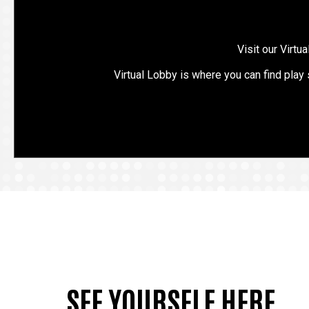
Visit our Virtu
Virtual Lobby is where you can find play
SEE YOURSELF HERE