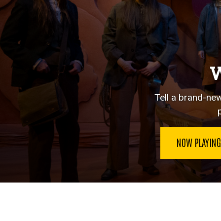
W
Tell a brand-new
NOW PLAYIN