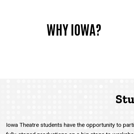
WHY IOWA?
Stu
Iowa Theatre students have the opportunity to par