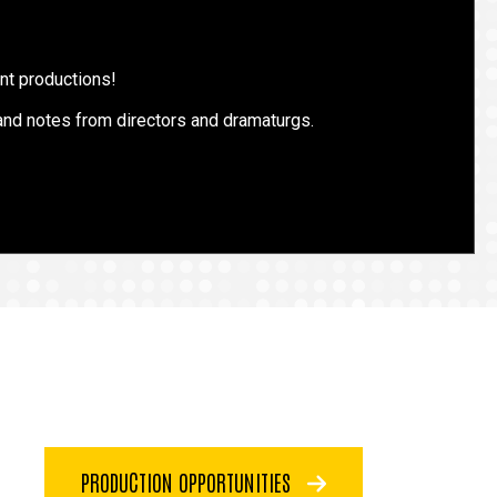
ent productions!
 and notes from directors and dramaturgs.
PRODUCTION OPPORTUNITIES