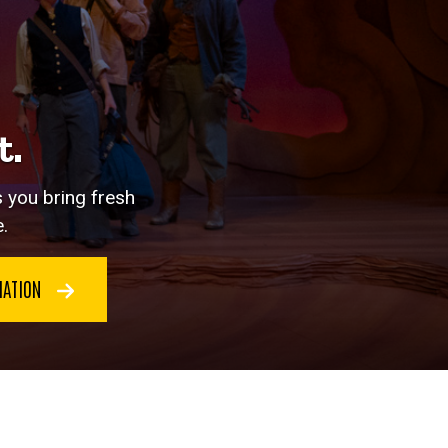
t.
s you bring fresh
.
MATION