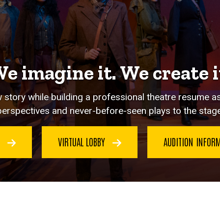
e imagine it. We create i
 story while building a professional theatre resume a
perspectives and never-before-seen plays to the stage
G
VIRTUAL LOBBY
AUDITION INFOR