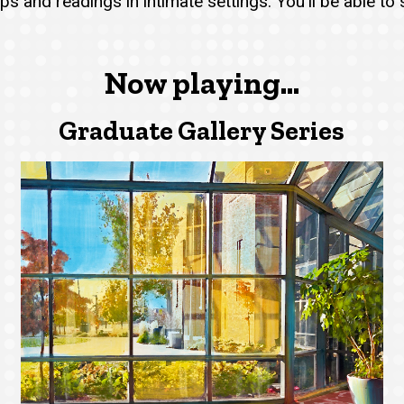
s and readings in intimate settings. You'll be able to
Now playing...
Graduate Gallery Series