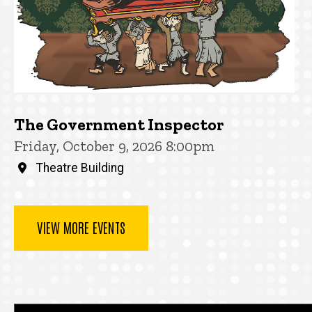
The Government Inspector
Friday, October 9, 2026 8:00pm
Theatre Building
VIEW MORE EVENTS