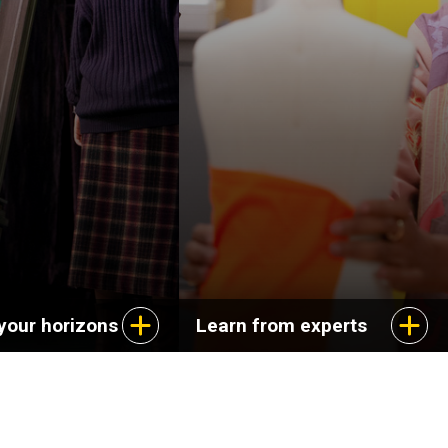
your horizons
Learn from experts