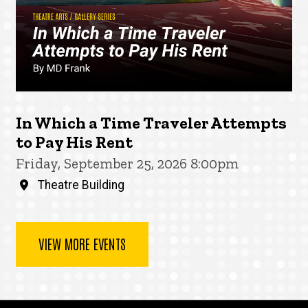
In Which a Time Traveler Attempts
to Pay His Rent
Friday, September 25, 2026 8:00pm
Theatre Building
VIEW MORE EVENTS