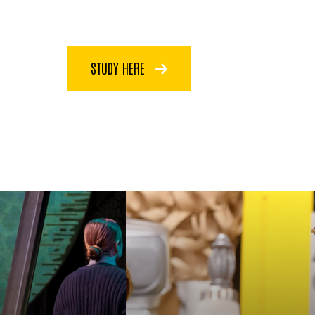
STUDY HERE