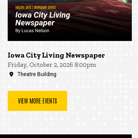
Iowa City Living Newspaper
Friday, October 2, 2026 8:00pm
Theatre Building
VIEW MORE EVENTS