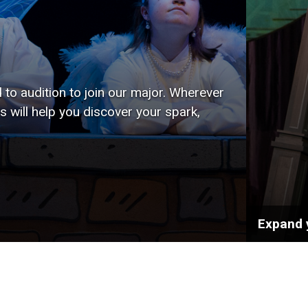
to audition to join our major. Wherever
s will help you discover your spark,
Expand 