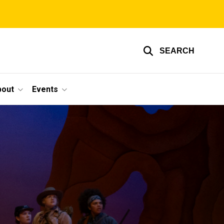
SEARCH
bout
Events