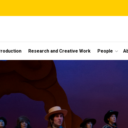
roduction
Research and Creative Work
People
A