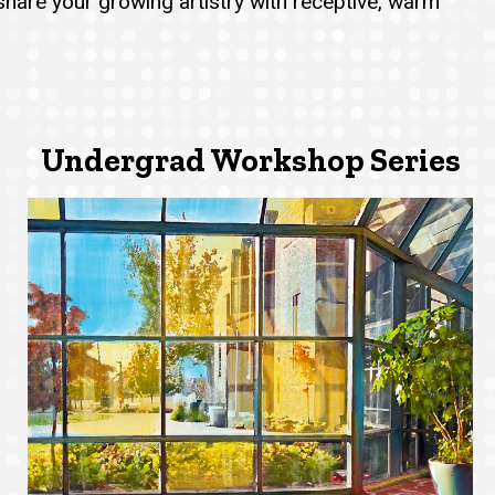
 share your growing artistry with receptive, warm
Undergrad Workshop Series