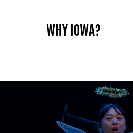
WHY IOWA?