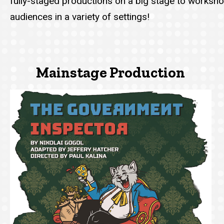
fully-staged productions on a big stage to workshop
audiences in a variety of settings!
Mainstage Production