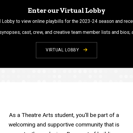
Enter our Virtual Lobby
al Lobby to view online playbills for the 2023-24 season and rec
 synopses; cast, crew, and creative team member lists and bios;
VIRTUAL LOBBY
As a Theatre Arts student, you'll be part of a
welcoming and supportive community that is