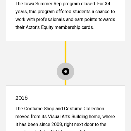
The Iowa Summer Rep program closed. For 34
years, this program offered students a chance to
work with professionals and earn points towards
their Actor's Equity membership cards.
2016
The Costume Shop and Costume Collection
moves from its Visual Arts Building home, where
it has been since 2008, right next door to the