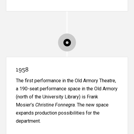
1958
The first performance in the Old Armory Theatre,
a 190-seat performance space in the Old Armory
(north of the University Library) is Frank
Mosier’s
Christine Fonnegra
. The new space
expands production possibilities for the
department.