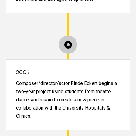
2007
Composer/director/actor Rinde Eckert begins a
two-year project using students from theatre,
dance, and music to create a new piece in
collaboration with the University Hospitals &
Clinics.