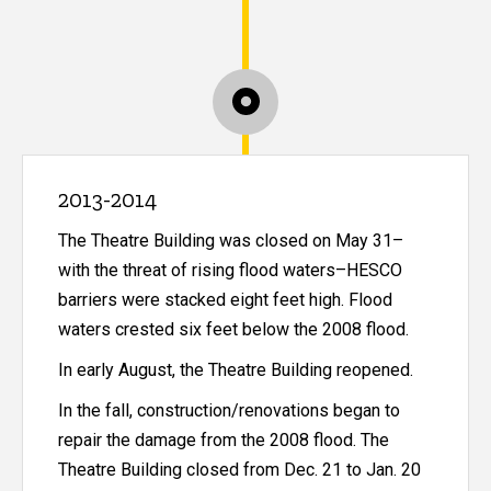
2013-2014
The Theatre Building was closed on May 31–
with the threat of rising flood waters–HESCO
barriers were stacked eight feet high. Flood
waters crested six feet below the 2008 flood.
In early August, the Theatre Building reopened.
In the fall, construction/renovations began to
repair the damage from the 2008 flood. The
Theatre Building closed from Dec. 21 to Jan. 20