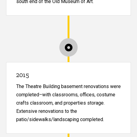
south end of the Old Museum of Art.
2015
The Theatre Building basement renovations were
completed–with classrooms, offices, costume
crafts classroom, and properties storage.
Extensive renovations to the
patio/sidewalks/landscaping completed.