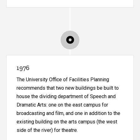
1976
The University Office of Facilities Planning
recommends that two new buildings be built to
house the dividing department of Speech and
Dramatic Arts: one on the east campus for
broadcasting and film, and one in addition to the
existing building on the arts campus (the west
side of the river) for theatre.