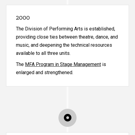
2000
The Division of Performing Arts is established,
providing close ties between theatre, dance, and
music, and deepening the technical resources
available to all three units.
The
MFA Program in Stage Management
is
enlarged and strengthened.