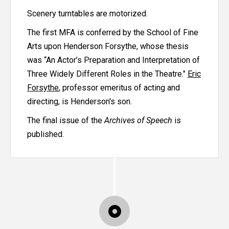
Scenery turntables are motorized.
The first MFA is conferred by the School of Fine
Arts upon Henderson Forsythe, whose thesis
was “An Actor’s Preparation and Interpretation of
Three Widely Different Roles in the Theatre."
Eric
Forsythe
, professor emeritus of acting and
directing, is Henderson's son.
The final issue of the
Archives of Speech
is
published.