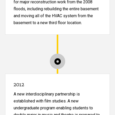
for major reconstruction work from the 2008
floods, including rebuilding the entire basement
and moving all of the HVAC system from the
basement to a new third floor location.
2012
A new interdisciplinary partnership is
established with film studies. A new
undergraduate program enabling students to
double major in music and theatre is prepared to