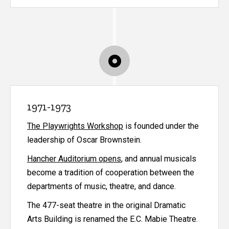
1971-1973
The Playwrights Workshop
is founded under the
leadership of Oscar Brownstein.
Hancher Auditorium opens
, and annual musicals
become a tradition of cooperation between the
departments of music, theatre, and dance.
The 477-seat theatre in the original Dramatic
Arts Building is renamed the E.C. Mabie Theatre.