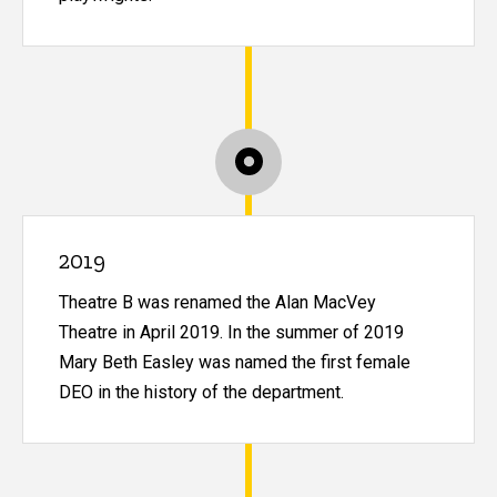
2019
Theatre B was renamed the Alan MacVey
Theatre in April 2019. In the summer of 2019
Mary Beth Easley was named the first female
DEO in the history of the department.