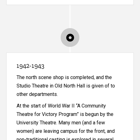
1942-1943
The north scene shop is completed, and the
Studio Theatre in Old North Hall is given of to
other departments.
At the start of World War II “A Community
Theatre for Victory Program” is begun by the
University Theatre. Many men (and a few
women) are leaving campus for the front, and
non-traditional casting is explored in several