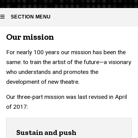
SECTION MENU
Our mission
Main
navigation
For nearly 100 years our mission has been the
same: to train the artist of the future—a visionary
who understands and promotes the
development of new theatre.
Our three-part mission was last revised in April
of 2017:
Sustain and push