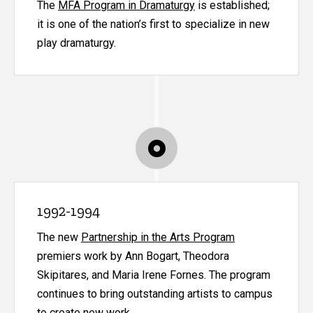
The
MFA Program in Dramaturgy
is established;
it is one of the nation’s first to specialize in new
play dramaturgy.
1992-1994
The new
Partnership in the Arts Program
premiers work by Ann Bogart, Theodora
Skipitares, and Maria Irene Fornes. The program
continues to bring outstanding artists to campus
to create new work.