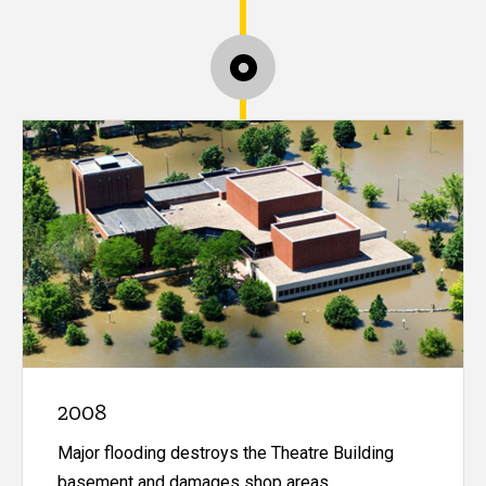
2008
Major flooding destroys the Theatre Building
basement and damages shop areas.