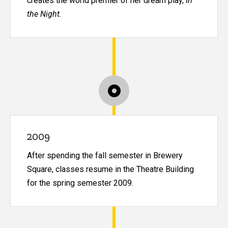
creates the world premier of her dream play,
In
the Night.
2009
After spending the fall semester in Brewery
Square, classes resume in the Theatre Building
for the spring semester 2009.