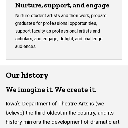
Nurture, support, and engage
Nurture student artists and their work, prepare
graduates for professional opportunities,
support faculty as professional artists and
scholars, and engage, delight, and challenge
audiences.
Our history
We imagine it. We create it.
Iowa’s Department of Theatre Arts is (we
believe) the third oldest in the country, and its
history mirrors the development of dramatic art