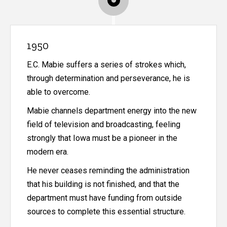
1950
E.C. Mabie suffers a series of strokes which,
through determination and perseverance, he is
able to overcome.
Mabie channels department energy into the new
field of television and broadcasting, feeling
strongly that Iowa must be a pioneer in the
modern era.
He never ceases reminding the administration
that his building is not finished, and that the
department must have funding from outside
sources to complete this essential structure.