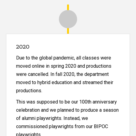
Historical Timeline of the Departm
2020
Due to the global pandemic, all classes were
moved online in spring 2020 and productions
were cancelled. In fall 2020, the department
moved to hybrid education and streamed their
productions.
This was supposed to be our 100th anniversary
celebration and we planned to produce a season
of alumni playwrights. Instead, we
commissioned playwrights from our BIPOC
playwrights.