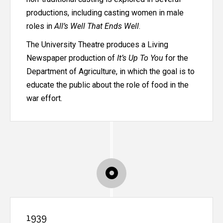
productions, including casting women in male
roles in
All’s Well That Ends Well
.
The University Theatre produces a Living
Newspaper production of
It’s Up To You
for the
Department of Agriculture, in which the goal is to
educate the public about the role of food in the
war effort.
1939