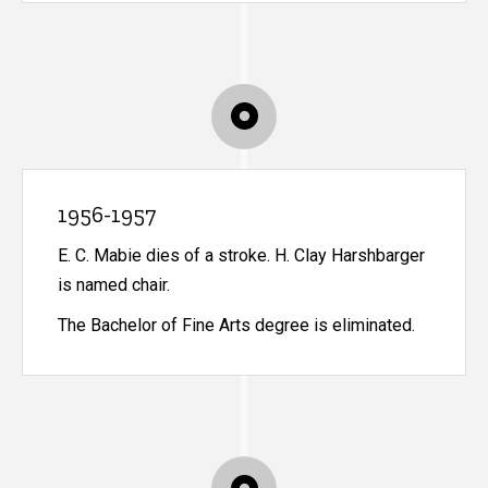
1956-1957
E. C. Mabie dies of a stroke. H. Clay Harshbarger
is named chair.
The Bachelor of Fine Arts degree is eliminated.