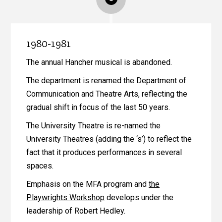
1980-1981
The annual Hancher musical is abandoned.
The department is renamed the Department of
Communication and Theatre Arts, reflecting the
gradual shift in focus of the last 50 years.
The University Theatre is re-named the
University Theatres (adding the ‘s’) to reflect the
fact that it produces performances in several
spaces.
Emphasis on the MFA program and
the
Playwrights Workshop
develops under the
leadership of Robert Hedley.