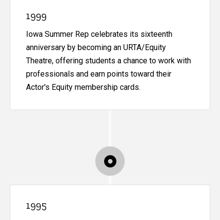
1999
Iowa Summer Rep celebrates its sixteenth
anniversary by becoming an URTA/Equity
Theatre, offering students a chance to work with
professionals and earn points toward their
Actor's Equity membership cards.
1995