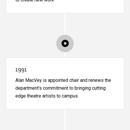
1991
Alan MacVey is appointed chair and renews the
department’s commitment to bringing cutting
edge theatre artists to campus.