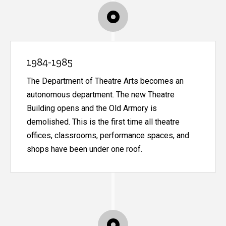
1984-1985
The Department of Theatre Arts becomes an
autonomous department. The new Theatre
Building opens and the Old Armory is
demolished. This is the first time all theatre
offices, classrooms, performance spaces, and
shops have been under one roof.