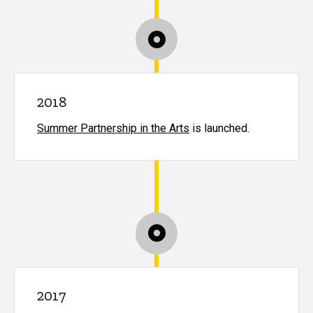
2018
Summer Partnership in the Arts
is launched.
2017