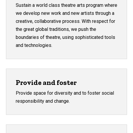
Sustain a world class theatre arts program where
we develop new work and new artists through a
creative, collaborative process. With respect for
the great global traditions, we push the
boundaries of theatre, using sophisticated tools
and technologies.
Provide and foster
Provide space for diversity and to foster social
responsibility and change.