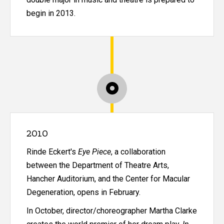
begin in 2013.
2010
Rinde Eckert's
Eye Piece
, a collaboration
between the Department of Theatre Arts,
Hancher Auditorium, and the Center for Macular
Degeneration, opens in February.
In October, director/choreographer Martha Clarke