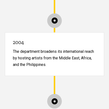
2004
The department broadens its international reach
by hosting artists from the Middle East, Africa,
and the Philippines.