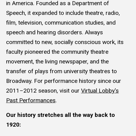
in America. Founded as a Department of
Speech, it expanded to include theatre, radio,
film, television, communication studies, and
speech and hearing disorders. Always
committed to new, socially conscious work, its
faculty pioneered the community theatre
movement, the living newspaper, and the
transfer of plays from university theatres to
Broadway. For performance history since our
2011–2012 season, visit our
Virtual Lobby's
Past Performances
.
Our history stretches all the way back to
1920: