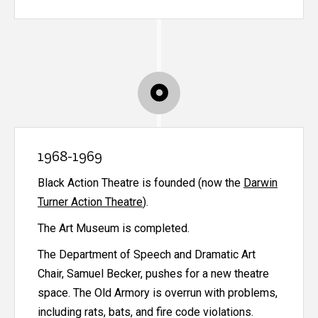
1968-1969
Black Action Theatre is founded (now the
Darwin
Turner Action Theatre
).
The Art Museum is completed.
The Department of Speech and Dramatic Art
Chair, Samuel Becker, pushes for a new theatre
space. The Old Armory is overrun with problems,
including rats, bats, and fire code violations.