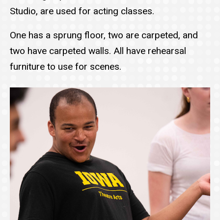
Studio, are used for acting classes.
One has a sprung floor, two are carpeted, and
two have carpeted walls. All have rehearsal
furniture to use for scenes.