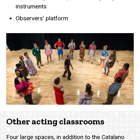
instruments
Observers’ platform
Other acting classrooms
Four large spaces, in addition to the Catalano