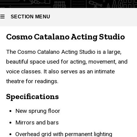
SECTION MENU
Cosmo Catalano Acting Studio
Main
navigation
The Cosmo Catalano Acting Studio is a large,
beautiful space used for acting, movement, and
voice classes. It also serves as an intimate
theatre for readings.
Specifications
New sprung floor
Mirrors and bars
Overhead grid with permanent lighting