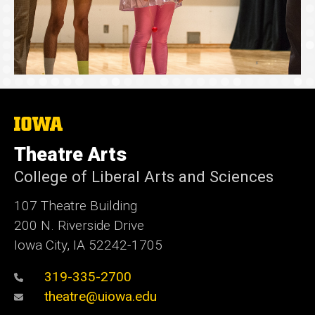
The
University
of
Theatre Arts
Iowa
College of Liberal Arts and Sciences
107 Theatre Building
200 N. Riverside Drive
Iowa City, IA 52242-1705
319-335-2700
theatre@uiowa.edu