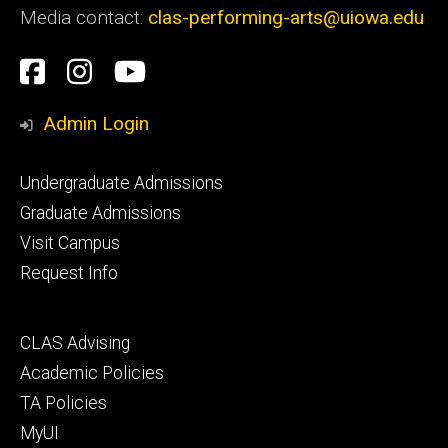
Media contact:
clas-performing-arts@uiowa.edu
Social
Facebook
Instagram
YouTube
Media
Admin Login
Footer
Undergraduate Admissions
primary
Graduate Admissions
Visit Campus
Request Info
Footer
CLAS Advising
secondary
Academic Policies
TA Policies
MyUI