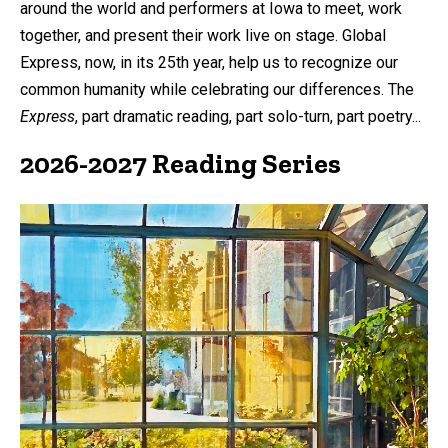
around the world and performers at Iowa to meet, work
together, and present their work live on stage. Global
Express, now, in its 25th year, help us to recognize our
common humanity while celebrating our differences. The
Express
, part dramatic reading, part solo-turn, part poetry...
2026-2027 Reading Series