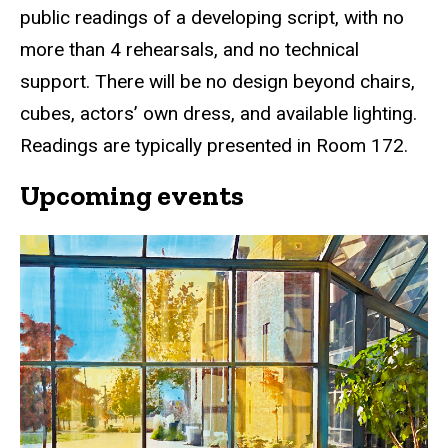
public readings of a developing script, with no
navigation
more than 4 rehearsals, and no technical
support. There will be no design beyond chairs,
cubes, actors’ own dress, and available lighting.
Readings are typically presented in Room 172.
Upcoming events