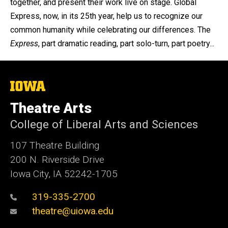
together, and present their work live on stage. Global
Express, now, in its 25th year, help us to recognize our
common humanity while celebrating our differences. The
Express
, part dramatic reading, part solo-turn, part poetry...
The
University
of
Theatre Arts
Iowa
College of Liberal Arts and Sciences
107 Theatre Building
200 N. Riverside Drive
Iowa City, IA 52242-1705
319-335-2700
theatre@uiowa.edu