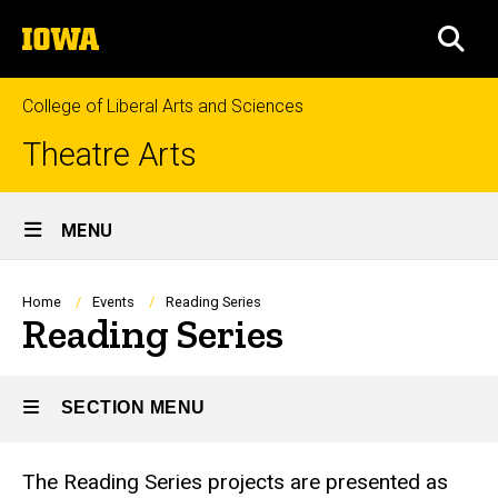
Skip
The
to
SEA
University
main
of
content
Iowa
College of Liberal Arts and Sciences
Theatre Arts
Site
MENU
Main
Navigation
Breadcrumb
Home
Events
Reading Series
Reading Series
SECTION MENU
The Reading Series projects are presented as
Main