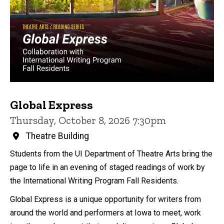
Global Express
Thursday, October 8, 2026 7:30pm
Theatre Building
Students from the UI Department of Theatre Arts bring the
page to life in an evening of staged readings of work by
the International Writing Program Fall Residents.
Global Express is a unique opportunity for writers from
around the world and performers at Iowa to meet, work