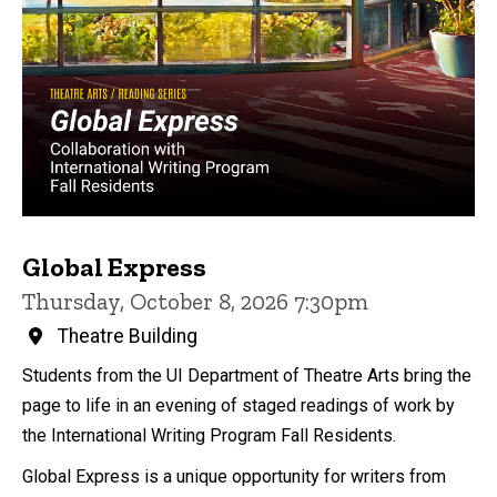
Global Express
Thursday, October 8, 2026 7:30pm
Theatre Building
Students from the UI Department of Theatre Arts bring the
page to life in an evening of staged readings of work by
the International Writing Program Fall Residents.
Global Express is a unique opportunity for writers from