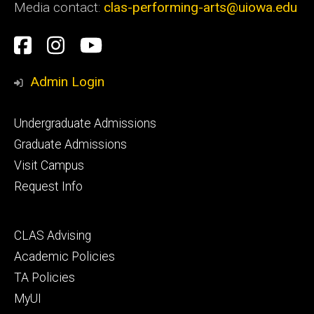
Media contact:
clas-performing-arts@uiowa.edu
Social
Facebook
Instagram
YouTube
Media
Admin Login
Footer
Undergraduate Admissions
primary
Graduate Admissions
Visit Campus
Request Info
Footer
CLAS Advising
secondary
Academic Policies
TA Policies
MyUI