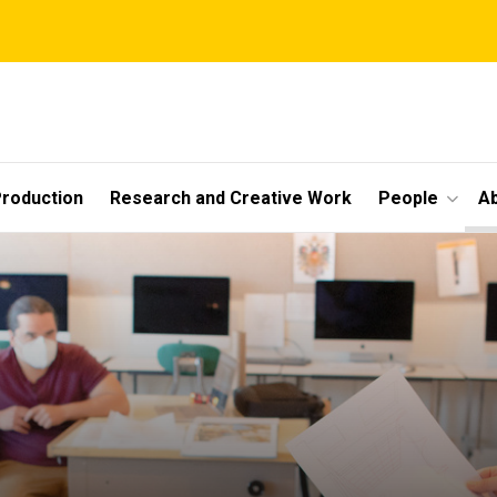
roduction
Research and Creative Work
People
A