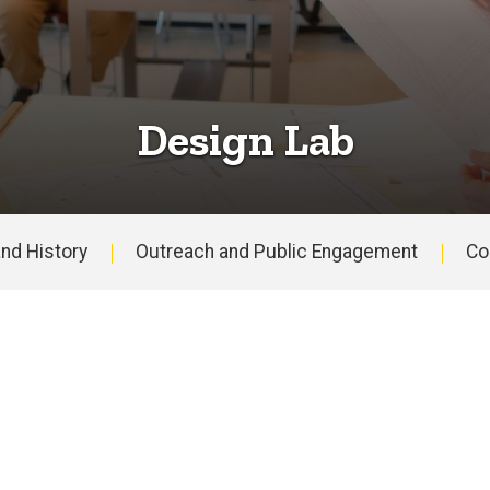
Design Lab
nd History
Outreach and Public Engagement
Co