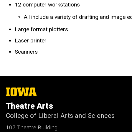
12 computer workstations
All include a variety of drafting and image e
Large format plotters
Laser printer
Scanners
The
University
of
Theatre Arts
Iowa
College of Liberal Arts and Sciences
107 Theatre Building