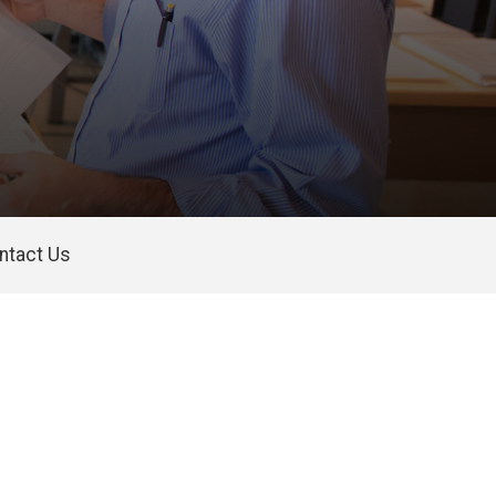
ntact Us