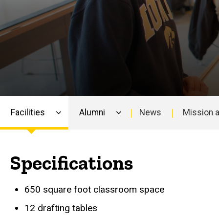
Facilities
Alumni
News
Mission a
Main
navigation
Specifications
650 square foot classroom space
12 drafting tables