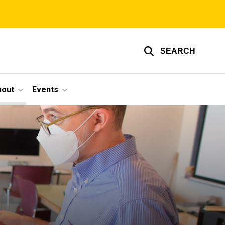
SEARCH
bout
Events