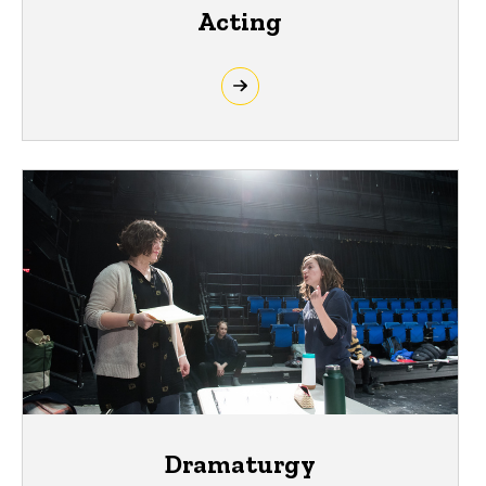
Acting
Dramaturgy