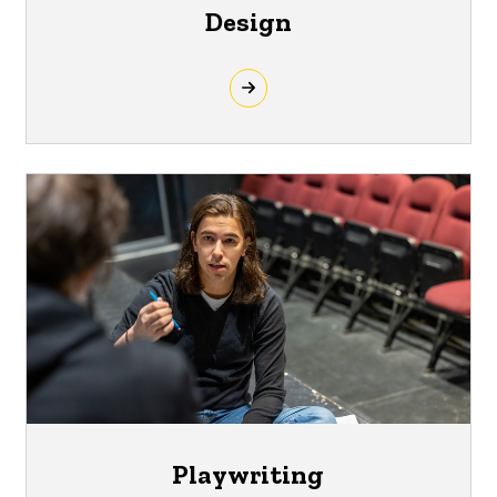
Design
Playwriting