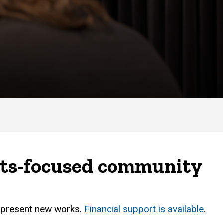
arts-focused community
d present new works.
Financial support is available
.