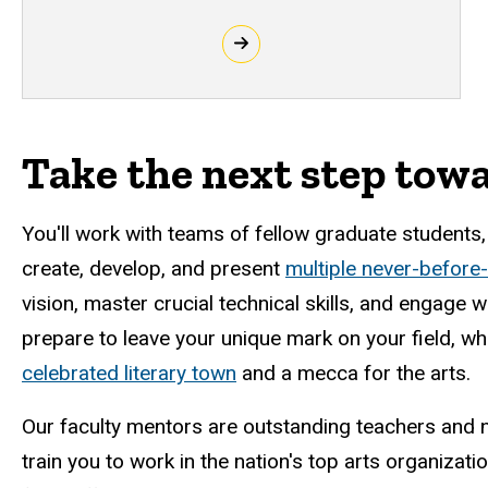
Take the next step tow
You'll work with teams of fellow graduate students
create, develop, and present
multiple never-before
vision, master crucial technical skills, and engage 
prepare to leave your unique mark on your field, whi
celebrated literary town
and a mecca for the arts.
Our faculty mentors are outstanding teachers and n
train you to work in the nation's top arts organizati