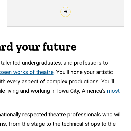
ard your future
, talented undergraduates, and professors to
-seen works of theatre
. You'll hone your artistic
with every aspect of complex productions. You'll
le living and working in Iowa City, America's
most
ationally respected theatre professionals who will
ons, from the stage to the technical shops to the