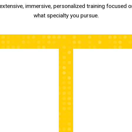
e extensive, immersive, personalized training focused o
what specialty you pursue.