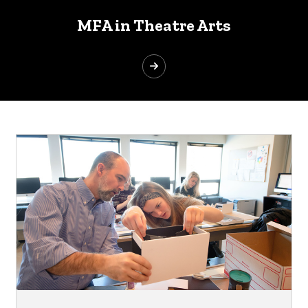
MFA in Theatre Arts