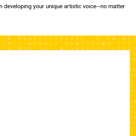
n developing your unique artistic voice--no matter