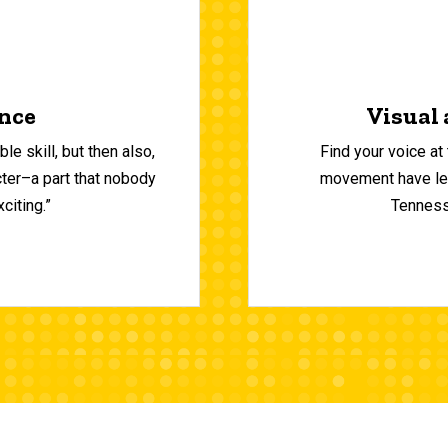
ence
Visual 
le skill, but then also,
Find your voice at
cter–a part that nobody
movement have left
citing.”
Tennesse