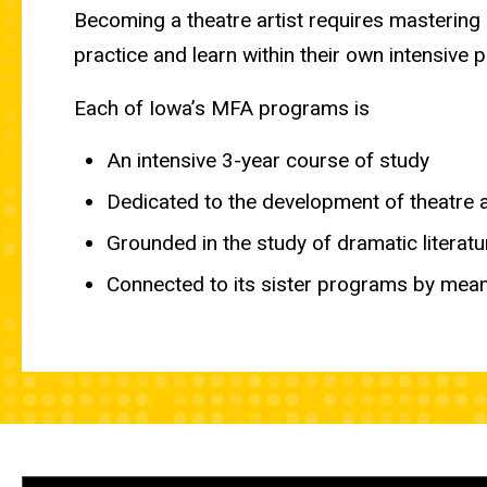
Becoming a theatre artist requires mastering
practice and learn within their own intensive 
Each of Iowa’s MFA programs is
An intensive 3-year course of study
Dedicated to the development of theatre 
Grounded in the study of dramatic literatu
Connected to its sister programs by mean