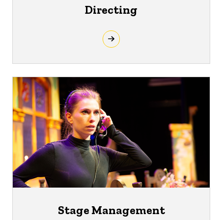
Directing
Stage Management