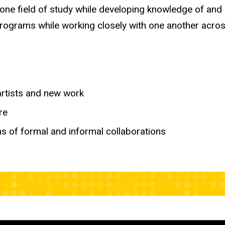
 one field of study while developing knowledge of and
programs while working closely with one another across
artists and new work
re
s of formal and informal collaborations