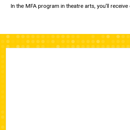
In the MFA program in theatre arts, you'll receiv