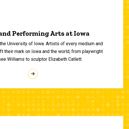
and Performing Arts at Iowa
 the University of Iowa. Artists of every medium and
 their mark on Iowa and the world, from playwright
e Williams to sculptor Elizabeth Catlett.