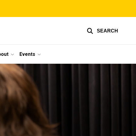
SEARCH
bout
Events