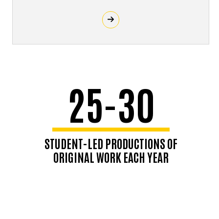
25-30
STUDENT-LED PRODUCTIONS OF
ORIGINAL WORK EACH YEAR