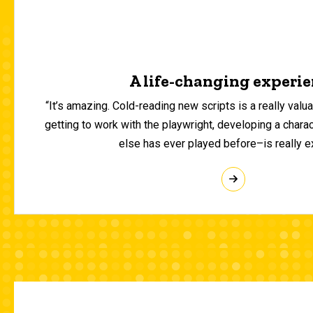
A life-changing experi
“It’s amazing. Cold-reading new scripts is a really valuab
getting to work with the playwright, developing a chara
else has ever played before–is really ex