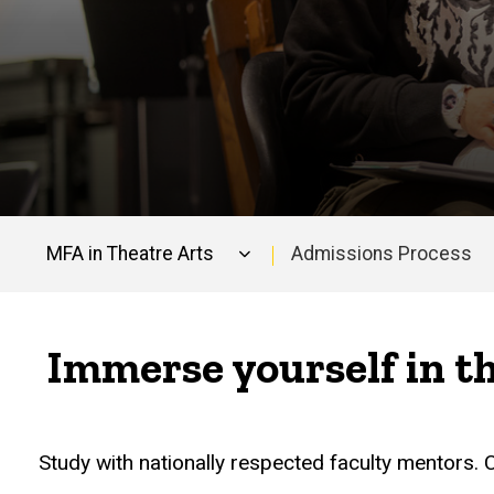
MFA in Theatre Arts
Admissions Process
Main
navigation
Immerse yourself in t
Study with nationally respected faculty mentors.