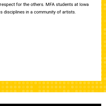
 respect for the others. MFA students at Iowa
 disciplines in a community of artists.