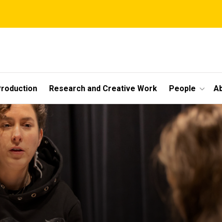
roduction
Research and Creative Work
People
A