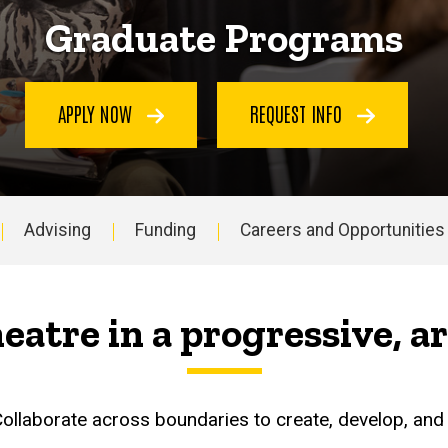
Graduate Programs
APPLY NOW
REQUEST INFO
Advising
Funding
Careers and Opportunities
heatre in a progressive, 
 Collaborate across boundaries to create, develop, an