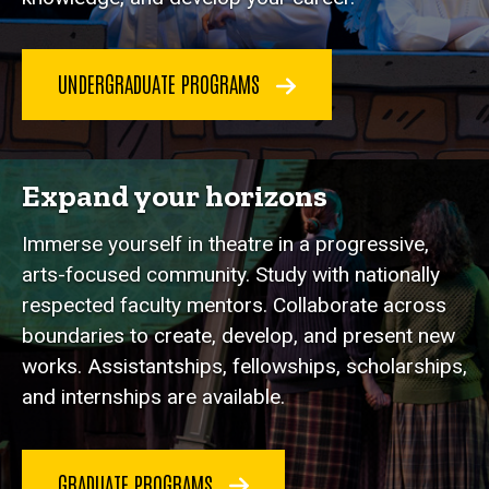
UNDERGRADUATE PROGRAMS
Expand your horizons
Immerse yourself in theatre in a progressive,
arts-focused community. Study with nationally
respected faculty mentors. Collaborate across
boundaries to create, develop, and present new
works. Assistantships, fellowships, scholarships,
and internships are available.
GRADUATE PROGRAMS