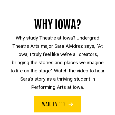
WHY IOWA?
Why study Theatre at Iowa? Undergrad
Theatre Arts major Sara Alvidrez says, "At
Iowa, I truly feel like we’re all creators,
bringing the stories and places we imagine
to life on the stage." Watch the video to hear
Sara's story as a thriving student in
Performing Arts at Iowa.
WATCH VIDEO