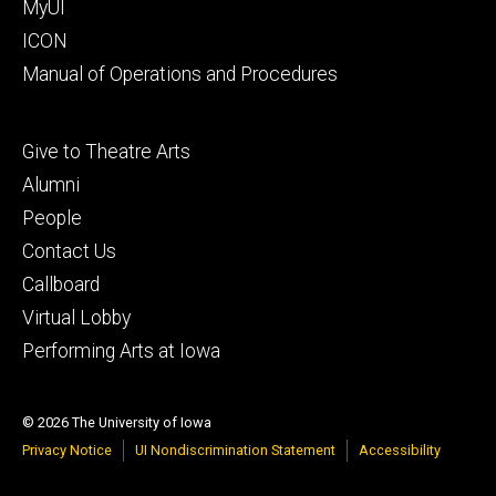
MyUI
ICON
Manual of Operations and Procedures
Footer
Give to Theatre Arts
tertiary
Alumni
People
Contact Us
Callboard
Virtual Lobby
Performing Arts at Iowa
© 2026 The University of Iowa
Privacy Notice
UI Nondiscrimination Statement
Accessibility