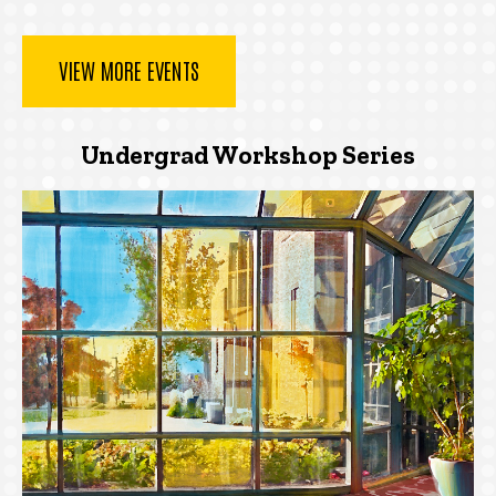
VIEW MORE EVENTS
Undergrad Workshop Series