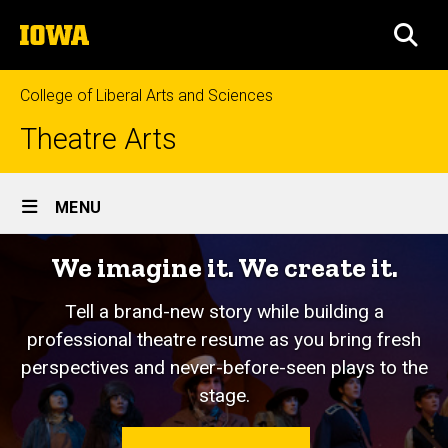
Skip
The
to
SEA
University
main
of
content
Iowa
College of Liberal Arts and Sciences
Theatre Arts
Site
MENU
Main
We imagine it. We create it.
Navigation
Tell a brand-new story while building a
professional theatre resume as you bring fresh
perspectives and never-before-seen plays to the
stage.