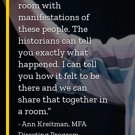
room with
manifestations of
these people. The
historians can tell
you exactly what
happened. I can tell
you how it felt to be
there and we can
share that together in
a room.”
- Ann Kreitman, MFA
Directing Program