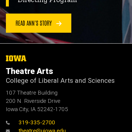
READ ANN'S STORY
The
University
of
Theatre Arts
Iowa
College of Liberal Arts and Sciences
107 Theatre Building
200 N. Riverside Drive
Iowa City, IA 52242-1705
319-335-2700
theatre@uiowa.edu