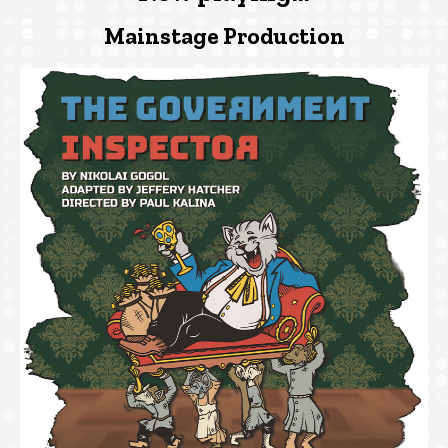
Mainstage Production