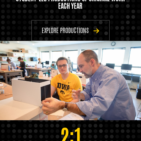
EACH YEAR
EXPLORE PRODUCTIONS
2:1