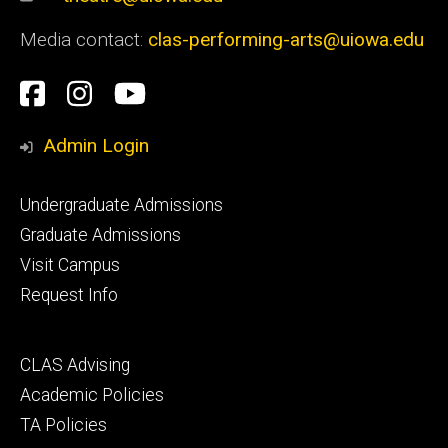
Media contact:
clas-performing-arts@uiowa.edu
Social
Facebook
Instagram
YouTube
Media
Admin Login
Footer
Undergraduate Admissions
primary
Graduate Admissions
Visit Campus
Request Info
Footer
CLAS Advising
secondary
Academic Policies
TA Policies