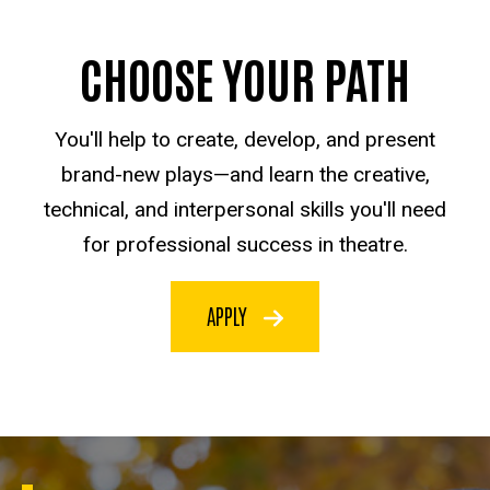
CHOOSE YOUR PATH
You'll help to create, develop, and present
brand-new plays—and learn the creative,
technical, and interpersonal skills you'll need
for professional success in theatre.
APPLY