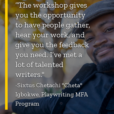
“The workshop gives
you the opportunity
to have people gather,
hear your work, and
give you the feedback
you need. I’ve met a
lot of talented
writers."
-Sixtus Chetachi "Cheta"
Igbokwe, Playwriting MFA
Program