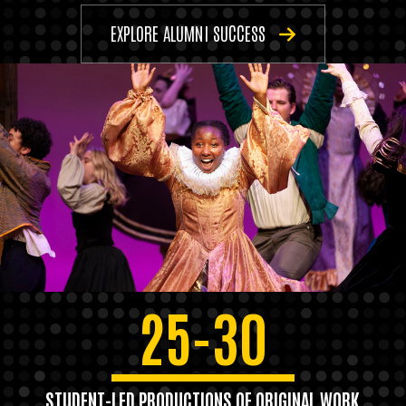
EXPLORE ALUMNI SUCCESS
25-30
STUDENT-LED PRODUCTIONS OF ORIGINAL WORK