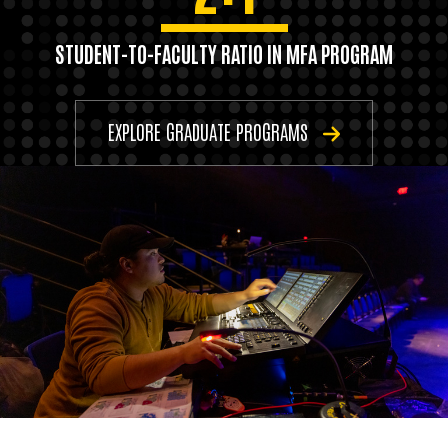
STUDENT-TO-FACULTY RATIO IN MFA PROGRAM
EXPLORE GRADUATE PROGRAMS