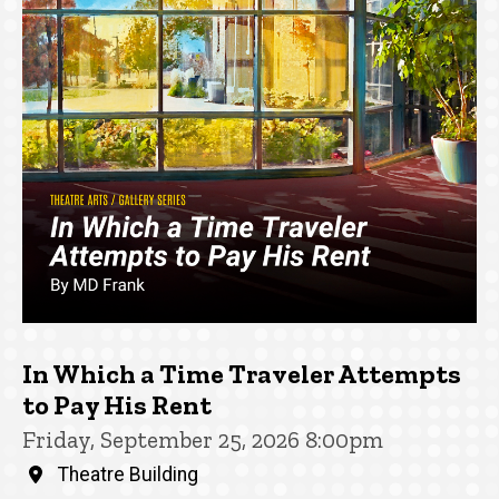
In Which a Time Traveler Attempts
to Pay His Rent
Friday, September 25, 2026 8:00pm
Theatre Building