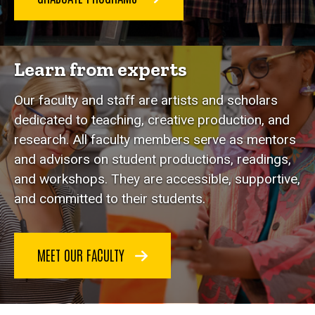
Learn from experts
Our faculty and staff are artists and scholars
dedicated to teaching, creative production, and
research. All faculty members serve as mentors
and advisors on student productions, readings,
and workshops. They are accessible, supportive,
and committed to their students.
MEET OUR FACULTY