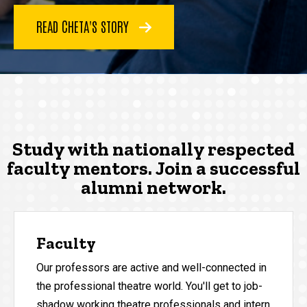
READ CHETA'S STORY
Study with nationally respected
faculty mentors. Join a successful
alumni network.
Faculty
Our professors are active and well-connected in
the professional theatre world. You'll get to job-
shadow working theatre professionals and intern