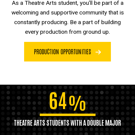
As a Theatre Arts student, you'll be part of a
welcoming and supportive community that is
constantly producing. Be a part of building
every production from ground up.
PRODUCTION OPPORTUNITIES
64
%
THEATRE ARTS STUDENTS WITH A DOUBLE MAJOR