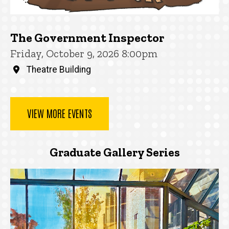
The Government Inspector
Friday, October 9, 2026 8:00pm
Theatre Building
VIEW MORE EVENTS
Graduate Gallery Series