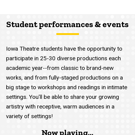
Student performances & events
Iowa Theatre students have the opportunity to
participate in 25-30 diverse productions each
academic year--from classic to brand-new
works, and from fully-staged productions on a
big stage to workshops and readings in intimate
settings. You'll be able to share your growing
artistry with receptive, warm audiences in a
variety of settings!
Now playing...