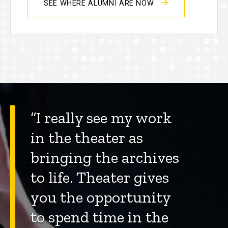
SEE WHERE ALUMNI ARE NOW
“I really see my work
in the theater as
bringing the archives
to life. Theater gives
you the opportunity
to spend time in the