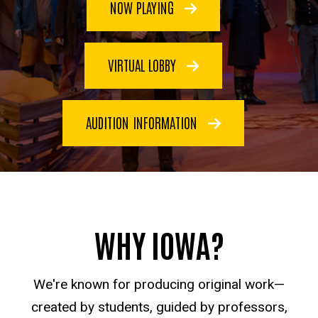
NOW PLAYING
VIRTUAL LOBBY
AUDITION INFORMATION
WHY IOWA?
We're known for producing original work—
created by students, guided by professors,