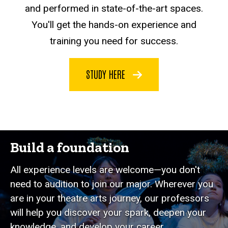
and performed in state-of-the-art spaces.
You'll get the hands-on experience and
training you need for success.
STUDY HERE
Build a foundation
All experience levels are welcome—you don't
need to audition to join our major. Wherever you
are in your theatre arts journey, our professors
will help you discover your spark, deepen your
knowledge, and develop your career.