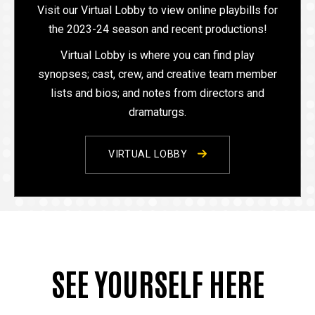
Visit our Virtual Lobby to view online playbills for
the 2023-24 season and recent productions!
Virtual Lobby is where you can find play
synopses; cast, crew, and creative team member
lists and bios; and notes from directors and
dramaturgs.
VIRTUAL LOBBY
SEE YOURSELF HERE