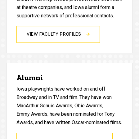
at theatre companies, and Iowa alumni form a
supportive network of professional contacts.
VIEW FACULTY PROFILES
Alumni
Iowa playwrights have worked on and off
Broadway and in TV and film. They have won
MacArthur Genuis Awards, Obie Awards,
Emmy Awards, have been nominated for Tony
Awards, and have written Oscar-nominated films.