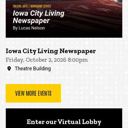
Iowa City Living Newspaper
Friday, October 2, 2026 8:00pm
Theatre Building
VIEW MORE EVENTS
Enter our Virtual Lobby