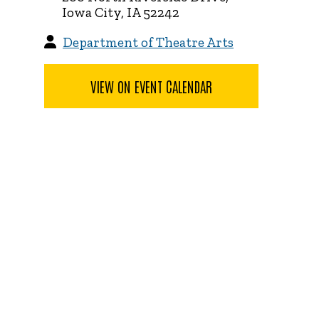
Iowa City, IA 52242
Department of Theatre Arts
VIEW ON EVENT CALENDAR