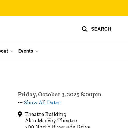
SEARCH
bout
Events
Friday, October 3, 2025 8:00pm
Show All Dates
Theatre Building
Alan MacVey Theatre
200 North Riverside Drive,