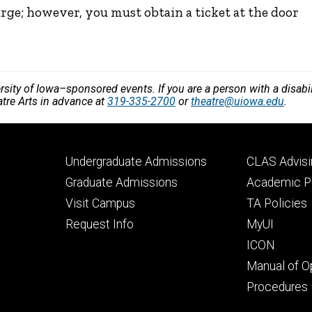
arge; however, you must obtain a ticket at the door
versity of Iowa–sponsored events. If you are a person with a disa
atre Arts in advance at
319-335-2700
or
theatre@uiowa.edu
.
Footer
Footer
Undergraduate Admissions
CLAS Advisi
primary
seconda
Graduate Admissions
Academic Po
Visit Campus
TA Policies
Request Info
MyUI
ICON
Manual of O
Procedures