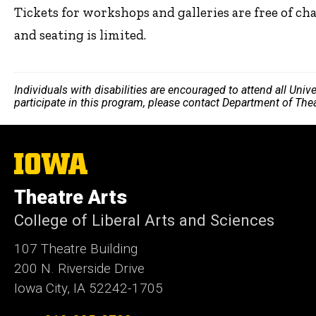
Tickets for workshops and galleries are free of ch
and seating is limited.
Individuals with disabilities are encouraged to attend all Uni
participate in this program, please contact Department of The
The
University
of
Theatre Arts
Iowa
College of Liberal Arts and Sciences
107 Theatre Building
200 N. Riverside Drive
Iowa City, IA 52242-1705