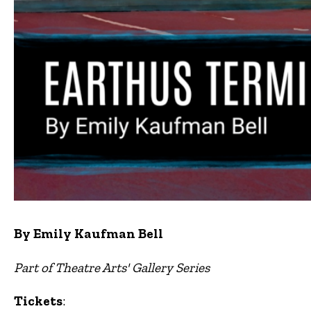
By Emily Kaufman Bell
Part of Theatre Arts' Gallery Series
Tickets
: