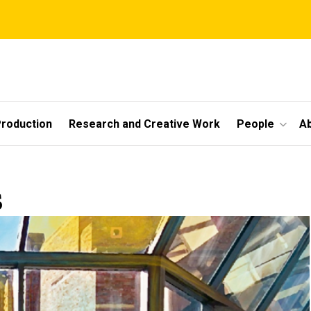
roduction
Research and Creative Work
People
A
s