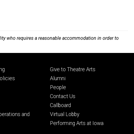
bility who requires a reasonable accommodation in order to
Footer
ng
Give to Theatre Arts
ry
tertiary
licies
Alumni
People
Contact Us
Callboard
perations and
Virtual Lobby
Performing Arts at Iowa