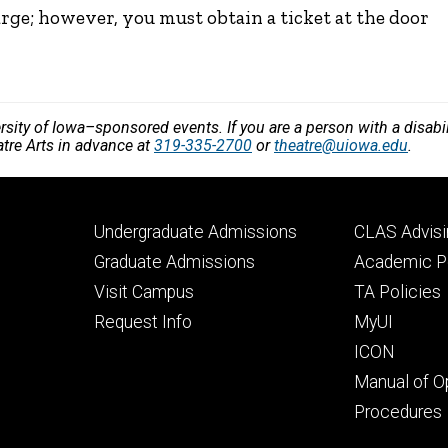
arge; however, you must obtain a ticket at the door
versity of Iowa–sponsored events. If you are a person with a disa
atre Arts in advance at
319-335-2700
or
theatre@uiowa.edu
.
Footer
Footer
Undergraduate Admissions
CLAS Advisi
primary
seconda
Graduate Admissions
Academic Po
Visit Campus
TA Policies
Request Info
MyUI
ICON
Manual of O
Procedures