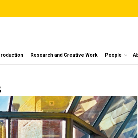
roduction
Research and Creative Work
People
A
s