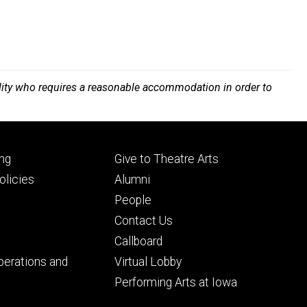
bility who requires a reasonable accommodation in order to
Footer
ng
Give to Theatre Arts
ry
tertiary
licies
Alumni
People
Contact Us
Callboard
perations and
Virtual Lobby
Performing Arts at Iowa