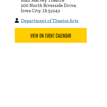
Alan MacVey Theatre
200 North Riverside Drive,
Iowa City, IA 52242
Department of Theatre Arts
VIEW ON EVENT CALENDAR