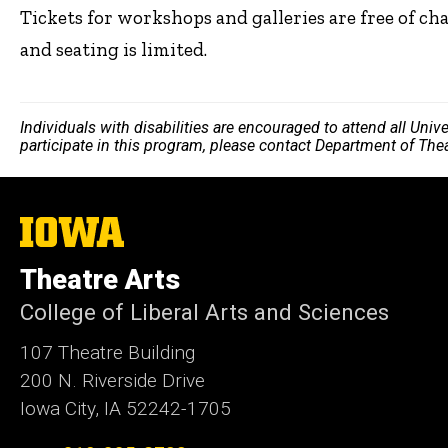
Tickets for workshops and galleries are free of ch
and seating is limited.
Individuals with disabilities are encouraged to attend all Uni
participate in this program, please contact Department of The
The
University
of
Theatre Arts
Iowa
College of Liberal Arts and Sciences
107 Theatre Building
200 N. Riverside Drive
Iowa City, IA 52242-1705