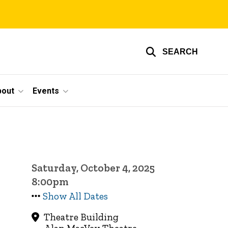
SEARCH
bout
Events
Saturday, October 4, 2025
8:00pm
Show All Dates
Theatre Building