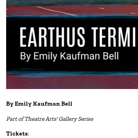
By Emily Kaufman Bell
Part of Theatre Arts' Gallery Series
Tickets
: