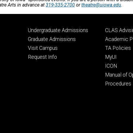
atre Arts in advance at
319-335-2700
or
theatre@uiowa.edu
.
Footer
Footer
Undergraduate Admissions
CLAS Advisi
primary
seconda
Graduate Admissions
Academic Po
Visit Campus
TA Policies
Request Info
MyUI
ICON
Manual of O
Procedures