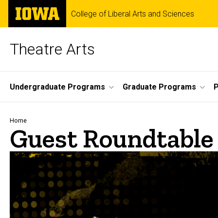
Skip
The
College of Liberal Arts and Sciences
to
University
main
of
content
Iowa
Theatre Arts
Site
Undergraduate Programs
Graduate Programs
P
Main
Navigation
Breadcrumb
Home
Guest Roundtable 