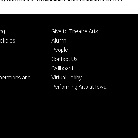
Footer
ng
Give to Theatre Arts
ry
tertiary
licies
Alumni
People
Contact Us
Callboard
perations and
Virtual Lobby
Performing Arts at Iowa