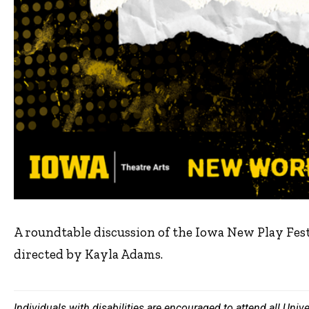
A roundtable discussion of the Iowa New Play Fes
directed by Kayla Adams.
Individuals with disabilities are encouraged to attend all Uni