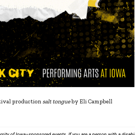
tival production
salt tongue
by Eli Campbell
versity of Iowa–sponsored events. If you are a person with a disa