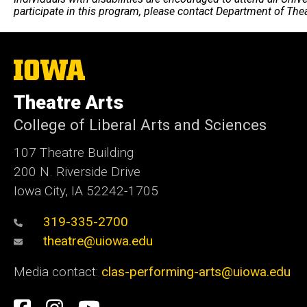
participate in this program, please contact Department of The
The
University
of
Theatre Arts
Iowa
College of Liberal Arts and Sciences
107 Theatre Building
200 N. Riverside Drive
Iowa City, IA 52242-1705
319-335-2700
theatre@uiowa.edu
Media contact:
clas-performing-arts@uiowa.edu