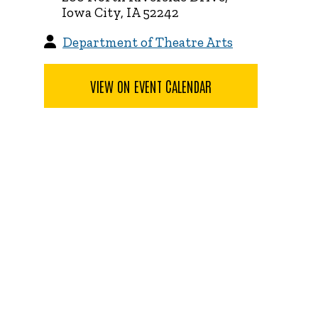
Iowa City, IA 52242
Department of Theatre Arts
VIEW ON EVENT CALENDAR