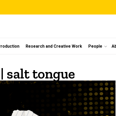
roduction
Research and Creative Work
People
A
| salt tongue