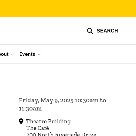
SEARCH
bout
Events
Friday, May 9, 2025 10:30am to
11:30am
Theatre Building
The Café
200 North Riverside Drive,