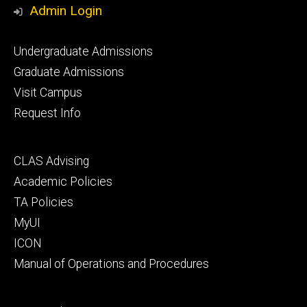
Admin Login
Footer
Undergraduate Admissions
primary
Graduate Admissions
Visit Campus
Request Info
Footer
CLAS Advising
secondary
Academic Policies
TA Policies
MyUI
ICON
Manual of Operations and Procedures