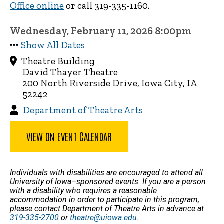
Office online
or call 319-335-1160.
Wednesday, February 11, 2026 8:00pm
Show All Dates
Theatre Building
David Thayer Theatre
200 North Riverside Drive, Iowa City, IA
52242
Department of Theatre Arts
VIEW ON EVENT CALENDAR
Individuals with disabilities are encouraged to attend all
University of Iowa–sponsored events. If you are a person
with a disability who requires a reasonable
accommodation in order to participate in this program,
please contact Department of Theatre Arts in advance at
319-335-2700
or
theatre@uiowa.edu
.