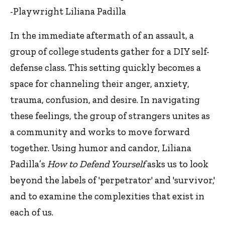
-Playwright Liliana Padilla
In the immediate aftermath of an assault, a
group of college students gather for a DIY self-
defense class. This setting quickly becomes a
space for channeling their anger, anxiety,
trauma, confusion, and desire. In navigating
these feelings, the group of strangers unites as
a community and works to move forward
together. Using humor and candor, Liliana
Padilla’s
How to Defend Yourself
asks us to look
beyond the labels of 'perpetrator' and 'survivor,'
and to examine the complexities that exist in
each of us.