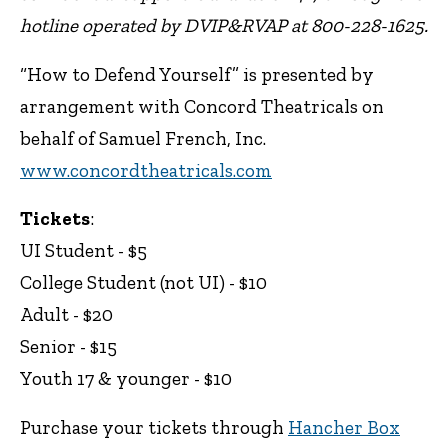
hotline operated by DVIP&RVAP at 800-228-1625.
“How to Defend Yourself” is presented by
arrangement with Concord Theatricals on
behalf of Samuel French, Inc.
www.concordtheatricals.com
Tickets
:
UI Student - $5
College Student (not UI) - $10
Adult - $20
Senior - $15
Youth 17 & younger - $10
Purchase your tickets through
Hancher Box