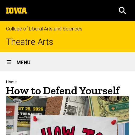
Skip
The
to
SEA
University
main
of
content
Iowa
College of Liberal Arts and Sciences
Theatre Arts
Site
MENU
Main
Navigation
Breadcrumb
Home
How to Defend Yourself