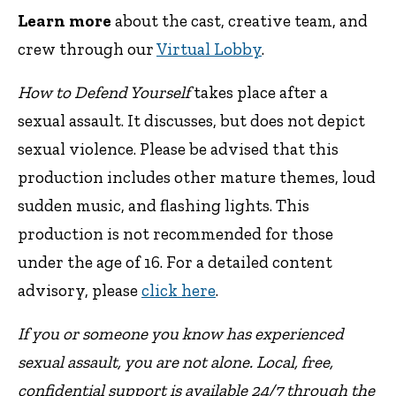
Learn more
about the cast, creative team, and
crew through our
Virtual Lobby
.
How to Defend Yourself
takes place after a
sexual assault. It discusses, but does not depict
sexual violence. Please be advised that this
production includes other mature themes, loud
sudden music, and flashing lights. This
production is not recommended for those
under the age of 16. For a detailed content
advisory, please
click here
.
If you or someone you know has experienced
sexual assault, you are not alone. Local, free,
confidential support is available 24/7 through the