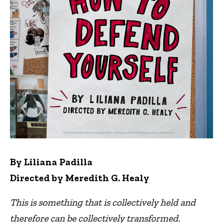
By Liliana Padilla
Directed by Meredith G. Healy
This is something that is collectively held and
therefore can be collectively transformed.