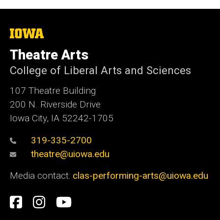
The
University
of
Theatre Arts
Iowa
College of Liberal Arts and Sciences
107 Theatre Building
200 N. Riverside Drive
Iowa City, IA 52242-1705
319-335-2700
theatre@uiowa.edu
Media contact:
clas-performing-arts@uiowa.edu
Social
Facebook
Instagram
YouTube
Media