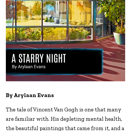
By Arylaan Evans
The tale of Vincent Van Gogh is one that many
are familiar with. His depleting mental health,
the beautiful paintings that came from it, and a