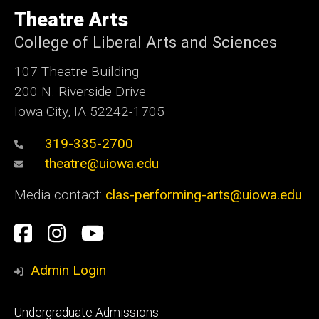
University
of
Theatre Arts
Iowa
College of Liberal Arts and Sciences
107 Theatre Building
200 N. Riverside Drive
Iowa City, IA 52242-1705
319-335-2700
theatre@uiowa.edu
Media contact:
clas-performing-arts@uiowa.edu
Social
Facebook
Instagram
YouTube
Media
Admin Login
Footer
Undergraduate Admissions