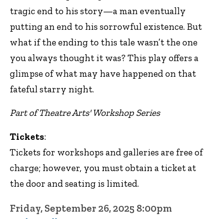
tragic end to his story—a man eventually
putting an end to his sorrowful existence. But
what if the ending to this tale wasn’t the one
you always thought it was? This play offers a
glimpse of what may have happened on that
fateful starry night.
Part of Theatre Arts' Workshop Series
Tickets
:
Tickets for workshops and galleries are free of
charge; however, you must obtain a ticket at
the door and seating is limited.
Friday, September 26, 2025 8:00pm