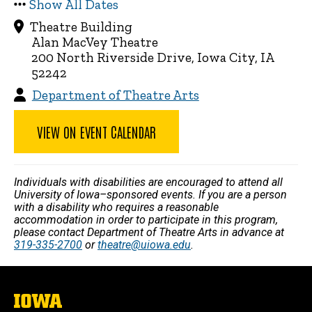
Show All Dates
Theatre Building
Alan MacVey Theatre
200 North Riverside Drive, Iowa City, IA
52242
Department of Theatre Arts
VIEW ON EVENT CALENDAR
Individuals with disabilities are encouraged to attend all
University of Iowa–sponsored events. If you are a person
with a disability who requires a reasonable
accommodation in order to participate in this program,
please contact Department of Theatre Arts in advance at
319-335-2700
or
theatre@uiowa.edu
.
The