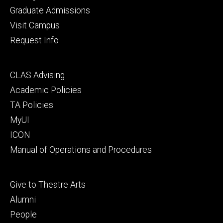
primary
Graduate Admissions
Visit Campus
Request Info
Footer
CLAS Advising
secondary
Academic Policies
TA Policies
MyUI
ICON
Manual of Operations and Procedures
Footer
Give to Theatre Arts
tertiary
Alumni
People