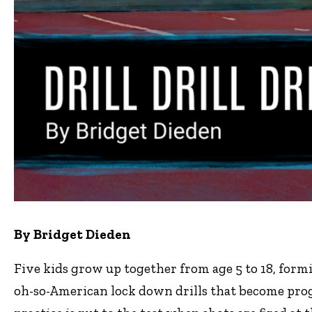
By Bridget Dieden
Five kids grow up together from age 5 to 18, form
oh-so-American lock down drills that become progr