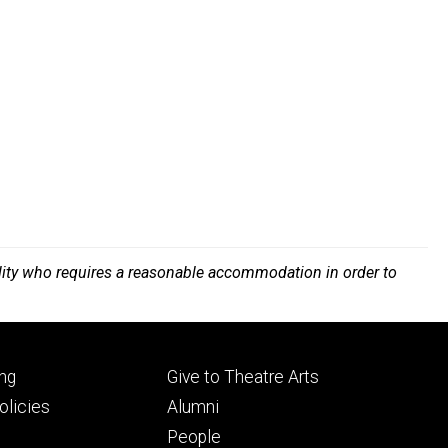
bility who requires a reasonable accommodation in order to
Footer
ng
Give to Theatre Arts
ry
tertiary
licies
Alumni
People