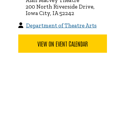
Alan MacVey Theatre
200 North Riverside Drive,
Iowa City, IA 52242
Department of Theatre Arts
VIEW ON EVENT CALENDAR