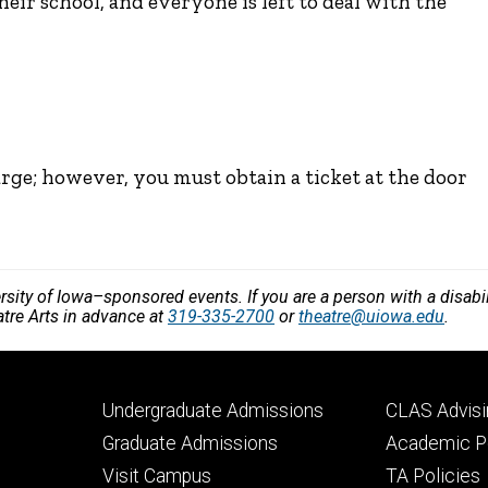
their school, and everyone is left to deal with the
arge; however, you must obtain a ticket at the door
versity of Iowa–sponsored events. If you are a person with a disa
atre Arts in advance at
319-335-2700
or
theatre@uiowa.edu
.
Footer
Footer
Undergraduate Admissions
CLAS Advisi
primary
seconda
Graduate Admissions
Academic Po
Visit Campus
TA Policies