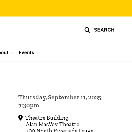
SEARCH
bout
Events
Thursday, September 11, 2025
7:30pm
Theatre Building
Alan MacVey Theatre
200 North Riverside Drive,