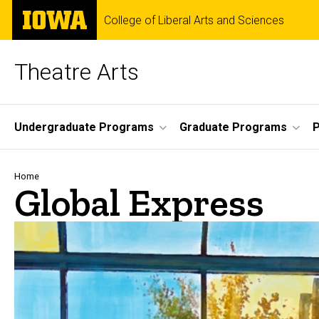
Skip
The
College of Liberal Arts and Sciences
to
University
main
of
content
Iowa
Theatre Arts
Site
Undergraduate Programs
Graduate Programs
P
Main
Navigation
Breadcrumb
Home
Global Express