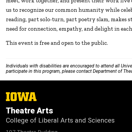
meet, work together, and present their work live o
us to recognize our common humanity while celebr
reading, part solo-turn, part poetry slam, makes 
need for connection, empathy, and delight in each 
This event is free and open to the public.
Individuals with disabilities are encouraged to attend all Uni
participate in this program, please contact Department of The
The
University
of
Theatre Arts
Iowa
College of Liberal Arts and Sciences