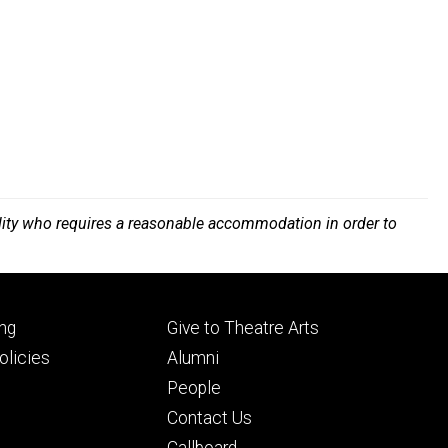
bility who requires a reasonable accommodation in order to
Footer
ng
Give to Theatre Arts
ry
tertiary
licies
Alumni
People
Contact Us
Callboard