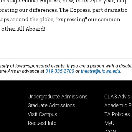
n stage. Global Express, now, in its 24th year, help
ating our differences. The Express, part dramatic
stops around the globe, "expressing" our common
other. All Aboard!
versity of Iowa–sponsored events. If you are a person with a disa
atre Arts in advance at
319-335-2700
or
theatre@uiowa.edu
.
Footer
Footer
Undergraduate Admissions
CLAS Advisi
primary
seconda
Graduate Admissions
Academic Po
Visit Campus
TA Policies
Request Info
MyUI
ICON