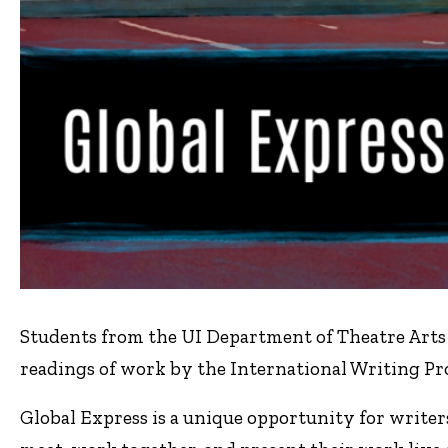
Students from the UI Department of Theatre Arts b
readings of work by the International Writing Pr
Global Express is a unique opportunity for write