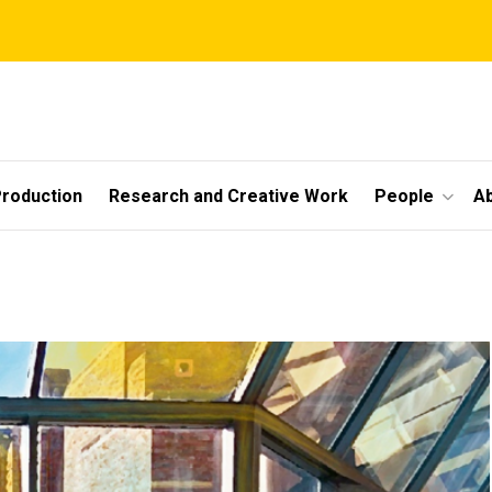
roduction
Research and Creative Work
People
A