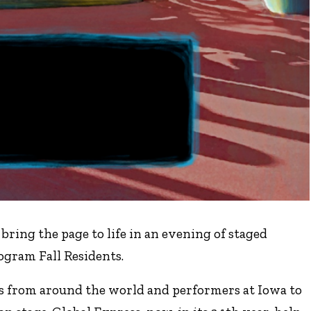
ring the page to life in an evening of staged
ogram Fall Residents.
rs from around the world and performers at Iowa to