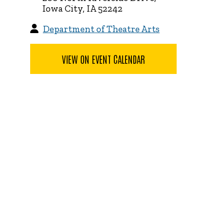
Iowa City, IA 52242
Department of Theatre Arts
VIEW ON EVENT CALENDAR