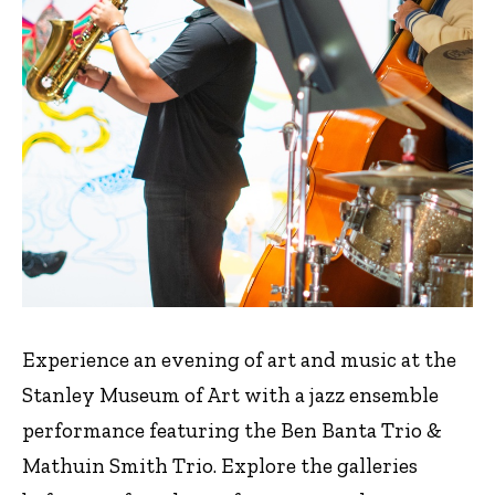
Experience an evening of art and music at the
Stanley Museum of Art with a jazz ensemble
performance featuring the Ben Banta Trio &
Mathuin Smith Trio. Explore the galleries