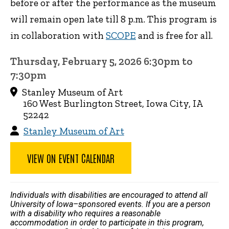
before or after the performance as the museum
will remain open late till 8 p.m. This program is
in collaboration with
SCOPE
and is free for all.
Thursday, February 5, 2026 6:30pm to
7:30pm
Stanley Museum of Art
160 West Burlington Street, Iowa City, IA
52242
Stanley Museum of Art
VIEW ON EVENT CALENDAR
Individuals with disabilities are encouraged to attend all
University of Iowa–sponsored events. If you are a person
with a disability who requires a reasonable
accommodation in order to participate in this program,