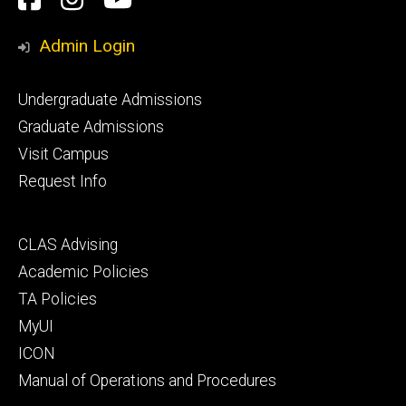
Media
Admin Login
Footer
Undergraduate Admissions
primary
Graduate Admissions
Visit Campus
Request Info
Footer
CLAS Advising
secondary
Academic Policies
TA Policies
MyUI
ICON
Manual of Operations and Procedures