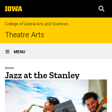
Skip
The
to
SEA
University
main
of
content
Iowa
College of Liberal Arts and Sciences
Theatre Arts
Site
MENU
Main
Navigation
Breadcrumb
Home
Jazz at the Stanley