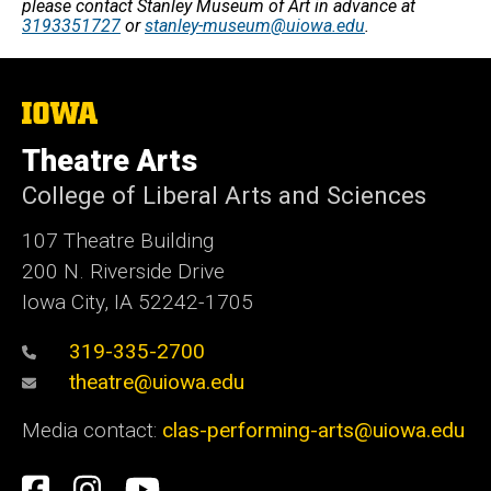
please contact Stanley Museum of Art in advance at
3193351727
or
stanley-museum@uiowa.edu
.
The
University
of
Theatre Arts
Iowa
College of Liberal Arts and Sciences
107 Theatre Building
200 N. Riverside Drive
Iowa City, IA 52242-1705
319-335-2700
theatre@uiowa.edu
Media contact:
clas-performing-arts@uiowa.edu
Social
Facebook
Instagram
YouTube