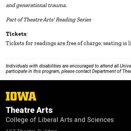
and generational trauma.
Part of Theatre Arts' Reading Series
Tickets
:
Tickets for readings are free of charge; seating is l
Individuals with disabilities are encouraged to attend all Uni
participate in this program, please contact Department of The
The
University
of
Theatre Arts
Iowa
College of Liberal Arts and Sciences