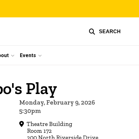
SEARCH
bout
Events
o's Play
Monday, February 9, 2026
5:30pm
Theatre Building
Room 172
200 North Riverside Drive,