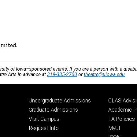
imited.
versity of Iowa–sponsored events. If you are a person with a disa
atre Arts in advance at
319-335-2700
or
theatre@uiowa.edu
.
Footer
Footer
Undergraduate Admissions
CLAS Advisi
primary
seconda
Graduate Admissions
Academic Po
Visit Campus
TA Policies
Request Info
MyUI