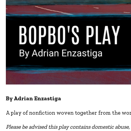
By Adrian Enzastiga
A play of nonfiction woven together from the wor
Please be advised this play contains domestic abuse, 