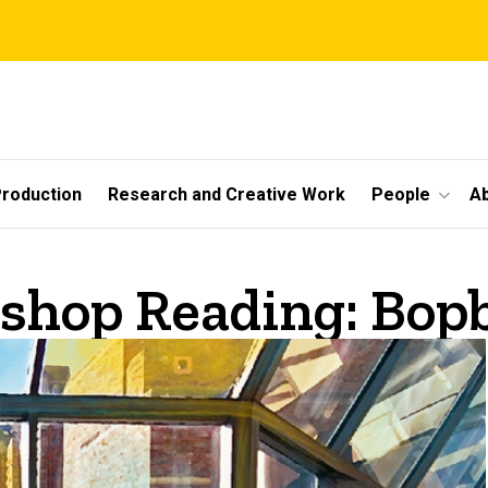
roduction
Research and Creative Work
People
A
shop Reading: Bopb