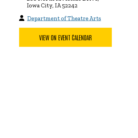
Iowa City, IA 52242
Department of Theatre Arts
VIEW ON EVENT CALENDAR