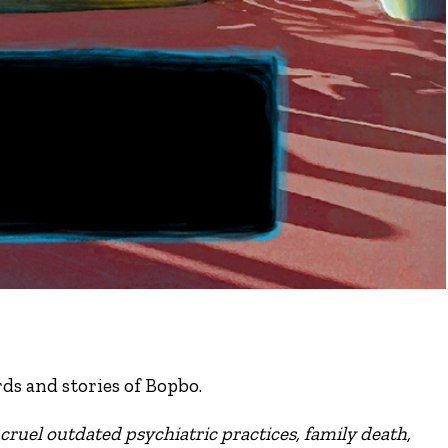
ds and stories of Bopbo.
cruel outdated psychiatric practices, family death,