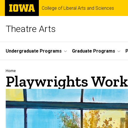
Skip
The
College of Liberal Arts and Sciences
to
University
main
of
content
Iowa
Theatre Arts
Site
Undergraduate Programs
Graduate Programs
P
Main
Navigation
Breadcrumb
Home
Playwrights Work