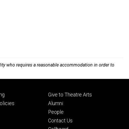
bility who requires a reasonable accommodation in order to
Footer
ng
Give to Theatre Arts
ry
tertiary
licies
Alumni
People
Contact Us