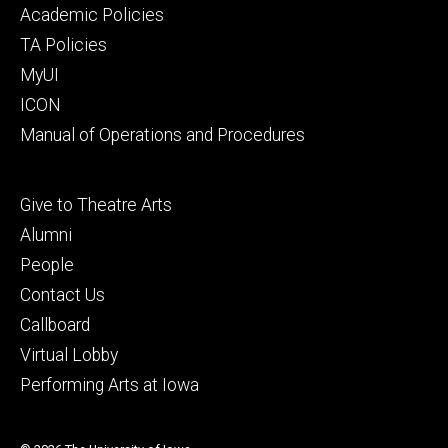
secondary
Academic Policies
TA Policies
MyUI
ICON
Manual of Operations and Procedures
Footer
Give to Theatre Arts
tertiary
Alumni
People
Contact Us
Callboard
Virtual Lobby
Performing Arts at Iowa