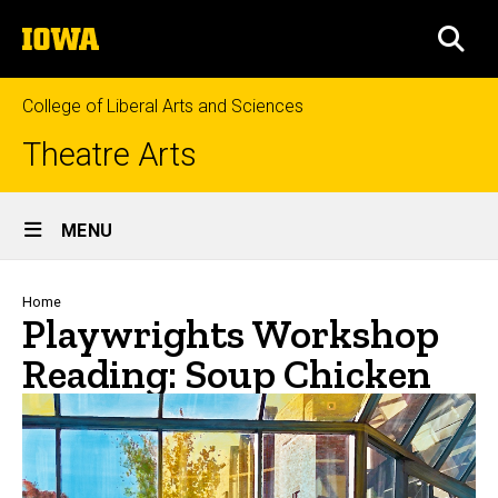
Skip
The
to
SEA
University
main
of
content
Iowa
College of Liberal Arts and Sciences
Theatre Arts
Site
MENU
Main
Navigation
Breadcrumb
Home
Playwrights Workshop
Reading: Soup Chicken