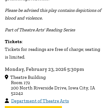
Please be advised this play contains depictions of
blood and violence.
Part of Theatre Arts' Reading Series
Tickets
:
Tickets for readings are free of charge; seating
is limited.
Monday, February 23, 2026 5:30pm
Theatre Building
Room 172
200 North Riverside Drive, Iowa City, IA
52242
Department of Theatre Arts