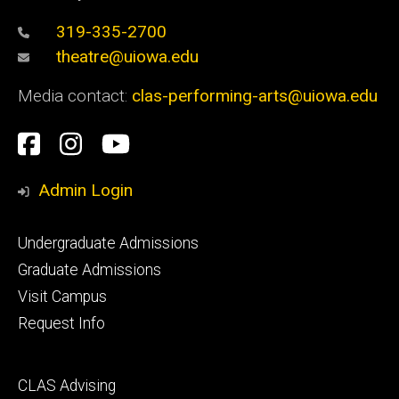
319-335-2700
theatre@uiowa.edu
Media contact:
clas-performing-arts@uiowa.edu
Social
Facebook
Instagram
YouTube
Media
Admin Login
Footer
Undergraduate Admissions
primary
Graduate Admissions
Visit Campus
Request Info
Footer
CLAS Advising