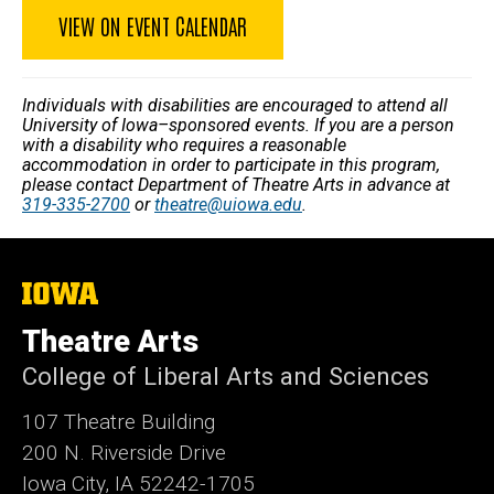
VIEW ON EVENT CALENDAR
Individuals with disabilities are encouraged to attend all
University of Iowa–sponsored events. If you are a person
with a disability who requires a reasonable
accommodation in order to participate in this program,
please contact Department of Theatre Arts in advance at
319-335-2700
or
theatre@uiowa.edu
.
The
University
of
Theatre Arts
Iowa
College of Liberal Arts and Sciences
107 Theatre Building
200 N. Riverside Drive
Iowa City, IA 52242-1705