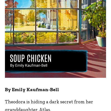
By Emily Kaufman-Bell
Theodora is hiding a dark secret from her
granddaughter, Atlas.