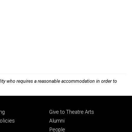
bility who requires a reasonable accommodation in order to
Footer
ng
Give to Theatre Arts
ry
tertiary
licies
Alumni
People