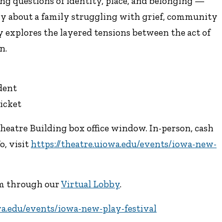
ng questions of identity, place, and belonging —
ry about a family struggling with grief, community
y explores the layered tensions between the act of
n.
udent
icket
Theatre Building box office window. In-person, cash
o, visit
https://theatre.uiowa.edu/events/iowa-new-
eam through our
Virtual Lobby
.
wa.edu/events/iowa-new-play-festival