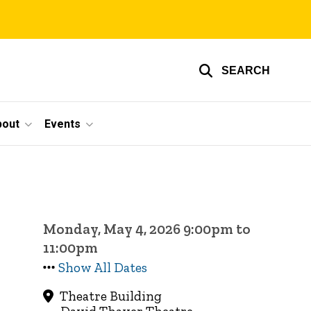
SEARCH
bout
Events
Monday, May 4, 2026 9:00pm to
11:00pm
Show All Dates
Theatre Building