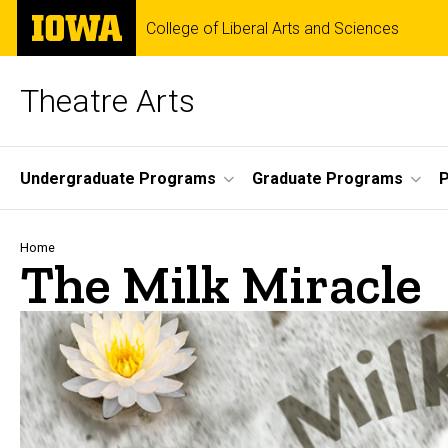
Skip
The
College of Liberal Arts and Sciences
to
University
main
of
content
Iowa
Theatre Arts
Site
Undergraduate Programs
Graduate Programs
P
Main
Navigation
Breadcrumb
Home
The Milk Miracle