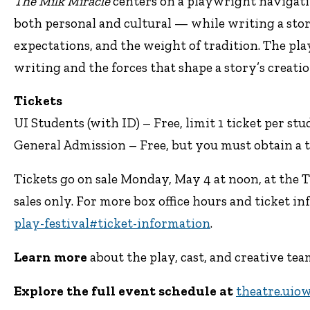
The Milk Miracle
centers on a playwright navigati
both personal and cultural — while writing a sto
expectations, and the weight of tradition. The pla
writing and the forces that shape a story’s creatio
Tickets
UI Students (with ID) – Free, limit 1 ticket per st
General Admission – Free, but you must obtain a t
Tickets go on sale Monday, May 4 at noon, at the 
sales only. For more box office hours and ticket inf
play-festival#ticket-information
.
Learn more
about the play, cast, and creative t
Explore the full event schedule at
theatre.uio