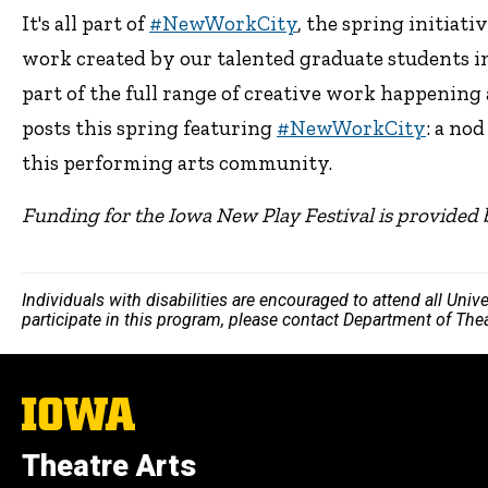
It's all part of
#NewWorkCity
, the spring initiati
work created by our talented graduate students in
part of the full range of creative work happening 
posts this spring featuring
#NewWorkCity
: a no
this performing arts community.
Funding for the Iowa New Play Festival is provided 
Individuals with disabilities are encouraged to attend all Uni
participate in this program, please contact Department of The
The
University
of
Theatre Arts
Iowa