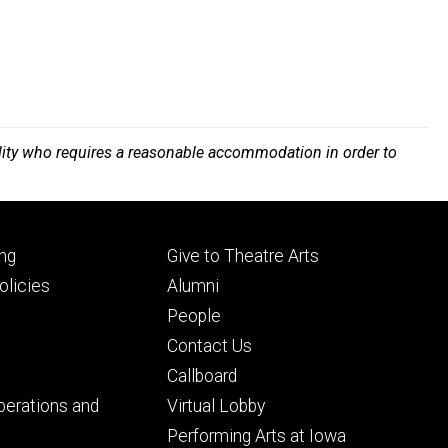
bility who requires a reasonable accommodation in order to
Footer
ng
Give to Theatre Arts
ry
tertiary
licies
Alumni
People
Contact Us
Callboard
perations and
Virtual Lobby
Performing Arts at Iowa