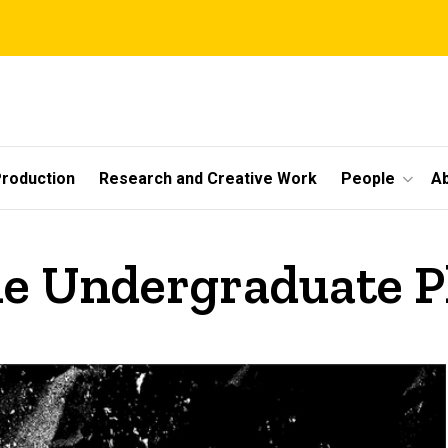
roduction
Research and Creative Work
People
A
he Undergraduate 