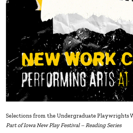
Selections from the Undergraduate Playwrights
Part of Iowa New Play Festival – Reading Series