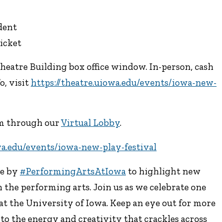
udent
icket
Theatre Building box office window. In-person, cash
o, visit
https://theatre.uiowa.edu/events/iowa-new-
eam through our
Virtual Lobby
.
wa.edu/events/iowa-new-play-festival
ve by
#PerformingArtsAtIowa
to highlight new
 the performing arts. Join us as we celebrate one
at the University of Iowa. Keep an eye out for more
d to the energy and creativity that crackles across