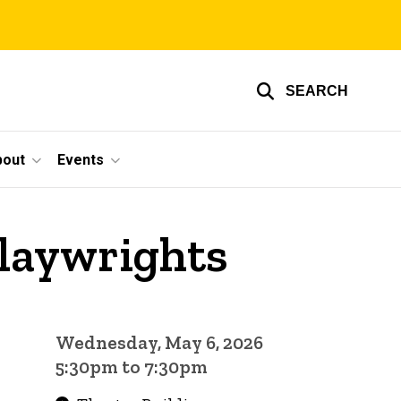
SEARCH
bout
Events
Playwrights
Wednesday, May 6, 2026
5:30pm to 7:30pm