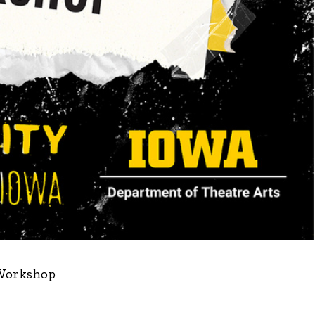
 Workshop