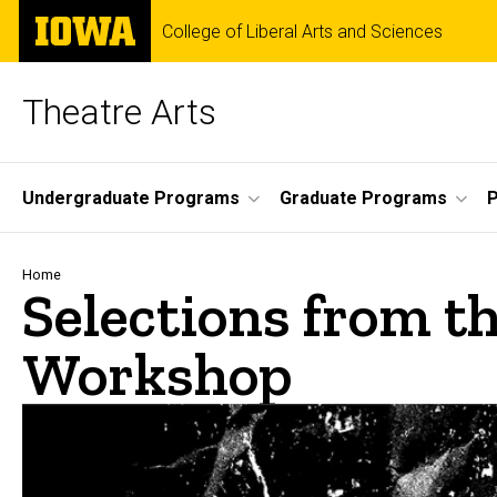
Skip
The
College of Liberal Arts and Sciences
to
University
main
of
content
Iowa
Theatre Arts
Site
Undergraduate Programs
Graduate Programs
P
Main
Navigation
Breadcrumb
Home
Selections from t
Workshop