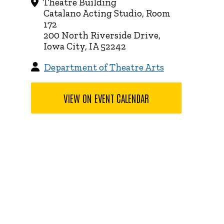
Theatre Building
Catalano Acting Studio, Room
172
200 North Riverside Drive,
Iowa City, IA 52242
Department of Theatre Arts
VIEW ON EVENT CALENDAR