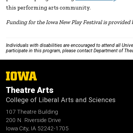
this performing arts community.
Funding for the Iowa New Play Festival is provided 
Individuals with disabilities are encouraged to attend all Uni
participate in this program, please contact Department of The
The
University
of
Theatre Arts
Iowa
College of Liberal Arts and Sciences
107 Theatre Building
200 N. Riverside Drive
Iowa City, IA 52242-1705