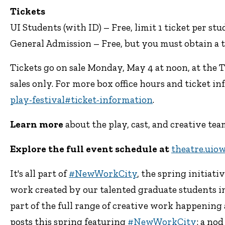
Tickets
UI Students (with ID) – Free, limit 1 ticket per st
General Admission – Free, but you must obtain a t
Tickets go on sale Monday, May 4 at noon, at the 
sales only. For more box office hours and ticket inf
play-festival#ticket-information
.
Learn more
about the play, cast, and creative t
Explore the full event schedule at
theatre.uio
It's all part of
#NewWorkCity
, the spring initiati
work created by our talented graduate students in
part of the full range of creative work happening 
posts this spring featuring
#NewWorkCity
: a no