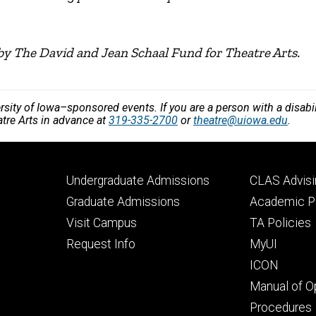
by The David and Jean Schaal Fund for Theatre Arts.
versity of Iowa–sponsored events. If you are a person with a disa
atre Arts in advance at
319-335-2700
or
theatre@uiowa.edu
.
Footer
Footer
Undergraduate Admissions
CLAS Advisi
primary
seconda
Graduate Admissions
Academic Po
Visit Campus
TA Policies
Request Info
MyUI
ICON
Manual of O
Procedures