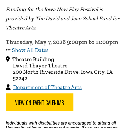
Funding for the Iowa New Play Festival is
provided by The David and Jean Schaal Fund for
Theatre Arts.
Thursday, May 7, 2026 9:00pm to 11:00pm
Show All Dates
Theatre Building
David Thayer Theatre
200 North Riverside Drive, Iowa City, IA
52242
Department of Theatre Arts
VIEW ON EVENT CALENDAR
Individuals with disabilities are encouraged to attend all