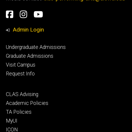
Social
Facebook
Instagram
YouTube
Media
Admin Login
Footer
Undergraduate Admissions
primary
Graduate Admissions
Visit Campus
Request Info
Footer
CLAS Advising
secondary
Academic Policies
TA Policies
MyUI
ICON