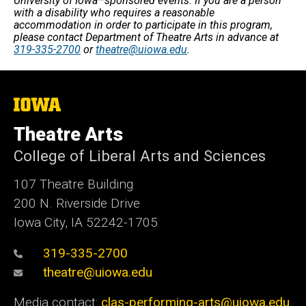
University of Iowa–sponsored events. If you are a person
with a disability who requires a reasonable
accommodation in order to participate in this program,
please contact Department of Theatre Arts in advance at
319-335-2700
or
theatre@uiowa.edu
.
The
University
of
Theatre Arts
Iowa
College of Liberal Arts and Sciences
107 Theatre Building
200 N. Riverside Drive
Iowa City, IA 52242-1705
319-335-2700
theatre@uiowa.edu
Media contact:
clas-performing-arts@uiowa.edu