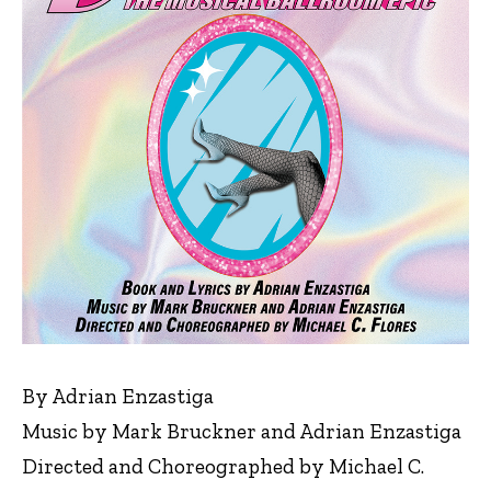
By Adrian Enzastiga
Music by Mark Bruckner and Adrian Enzastiga
Directed and Choreographed by Michael C.