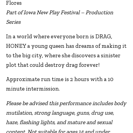
Flores
Part of Iowa New Play Festival – Production
Series
In a world where everyone born is DRAG,
HONEY a young queen has dreams of making it
to the big city, where she discovers a sinister
plot that could destroy drag forever!
Approximate run time is 2 hours with a 10
minute intermission.
Please be advised this performance includes body
mutilation, strong language, guns, drug use,
haze, flashing lights, and mature and sexual
content. Not suitable for ages 14 and under.