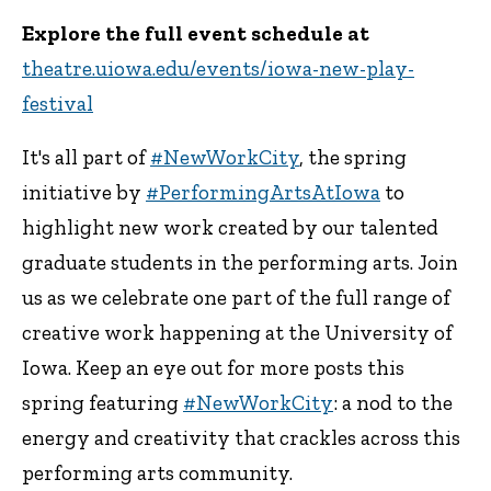
Explore the full event schedule at
theatre.uiowa.edu/events/iowa-new-play-
festival
It's all part of
#NewWorkCity
, the spring
initiative by
#PerformingArtsAtIowa
to
highlight new work created by our talented
graduate students in the performing arts. Join
us as we celebrate one part of the full range of
creative work happening at the University of
Iowa. Keep an eye out for more posts this
spring featuring
#NewWorkCity
: a nod to the
energy and creativity that crackles across this
performing arts community.