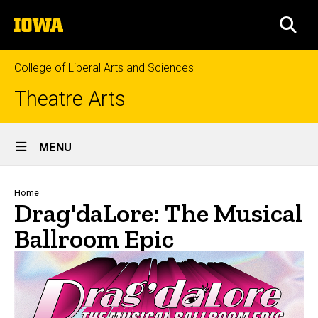
Skip
The
to
SEA
University
main
of
content
Iowa
College of Liberal Arts and Sciences
Theatre Arts
Site
MENU
Main
Navigation
Breadcrumb
Home
Drag'daLore: The Musical
Ballroom Epic