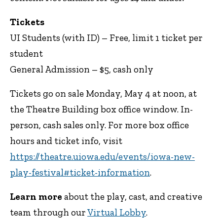
Tickets
UI Students (with ID) – Free, limit 1 ticket per
student
General Admission – $5, cash only
Tickets go on sale Monday, May 4 at noon, at
the Theatre Building box office window. In-
person, cash sales only. For more box office
hours and ticket info, visit
https://theatre.uiowa.edu/events/iowa-new-
play-festival#ticket-information
.
Learn more
about the play, cast, and creative
team through our
Virtual Lobby
.