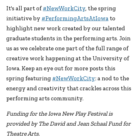
It's all part of
#NewWorkCity
, the spring
initiative by
#PerformingArtsAtIowa
to
highlight new work created by our talented
graduate students in the performing arts. Join
us as we celebrate one part of the full range of
creative work happening at the University of
Iowa. Keep an eye out for more posts this
spring featuring
#NewWorkCity
: a nod to the
energy and creativity that crackles across this
performing arts community.
Funding for the Iowa New Play Festival is
provided by The David and Jean Schaal Fund for
Theatre Arts.