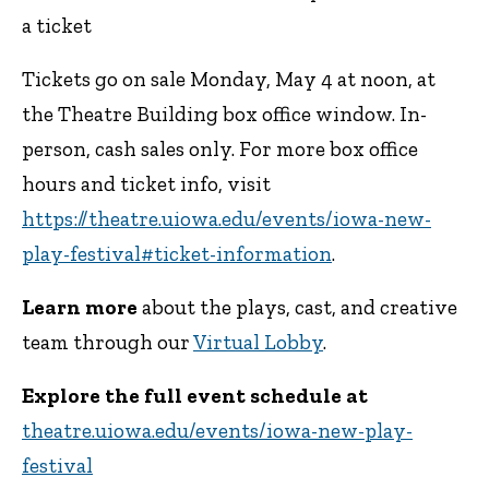
a ticket
Tickets go on sale Monday, May 4 at noon, at
the Theatre Building box office window. In-
person, cash sales only. For more box office
hours and ticket info, visit
https://theatre.uiowa.edu/events/iowa-new-
play-festival#ticket-information
.
Learn more
about the plays, cast, and creative
team through our
Virtual Lobby
.
Explore the full event schedule at
theatre.uiowa.edu/events/iowa-new-play-
festival