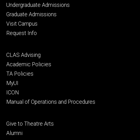
Footer
Undergraduate Admissions
primary
Graduate Admissions
Visit Campus
Request Info
Footer
CLAS Advising
secondary
Academic Policies
TA Policies
MyUI
ICON
Manual of Operations and Procedures
Footer
Give to Theatre Arts
tertiary
Alumni