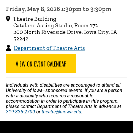
Friday, May 8, 2026 1:30pm to 3:30pm
Theatre Building
Catalano Acting Studio, Room 172
200 North Riverside Drive, Iowa City, IA
52242
Department of Theatre Arts
VIEW ON EVENT CALENDAR
Individuals with disabilities are encouraged to attend all
University of Iowa–sponsored events. If you are a person
with a disability who requires a reasonable
accommodation in order to participate in this program,
please contact Department of Theatre Arts in advance at
319-335-2700
or
theatre@uiowa.edu
.