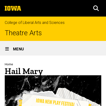
Skip
The
to
SEA
University
main
of
content
Iowa
College of Liberal Arts and Sciences
Theatre Arts
Site
MENU
Main
Navigation
Breadcrumb
Home
Hail Mary