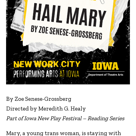
By Zoe Senese-Grossberg
Directed by Meredith G. Healy
Part of Iowa New Play Festival – Reading Series
Mary, a young trans woman, is staying with