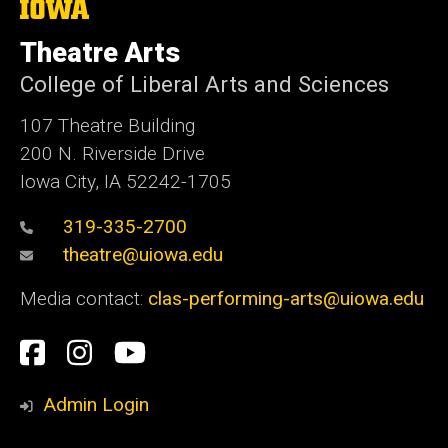
The
University
of
Theatre Arts
Iowa
College of Liberal Arts and Sciences
107 Theatre Building
200 N. Riverside Drive
Iowa City, IA 52242-1705
319-335-2700
theatre@uiowa.edu
Media contact:
clas-performing-arts@uiowa.edu
Social
Facebook
Instagram
YouTube
Media
Admin Login