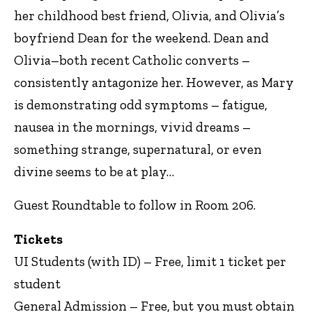
her childhood best friend, Olivia, and Olivia’s
boyfriend Dean for the weekend. Dean and
Olivia–both recent Catholic converts –
consistently antagonize her. However, as Mary
is demonstrating odd symptoms – fatigue,
nausea in the mornings, vivid dreams –
something strange, supernatural, or even
divine seems to be at play…
Guest Roundtable to follow in Room 206.
Tickets
UI Students (with ID) – Free, limit 1 ticket per
student
General Admission – Free, but you must obtain