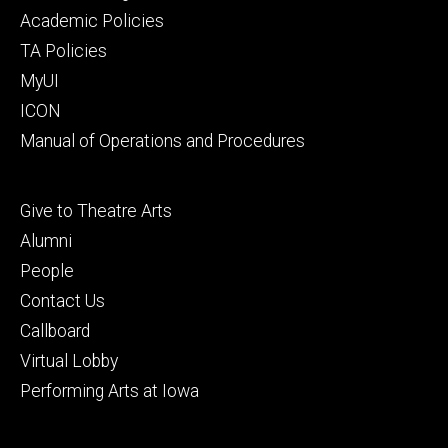
secondary
Academic Policies
TA Policies
MyUI
ICON
Manual of Operations and Procedures
Footer
Give to Theatre Arts
tertiary
Alumni
People
Contact Us
Callboard
Virtual Lobby
Performing Arts at Iowa