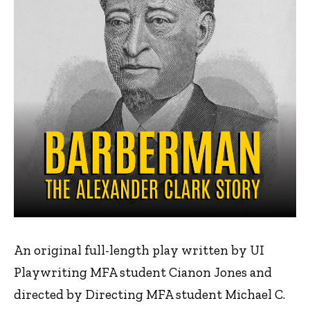
An original full-length play written by UI
Playwriting MFA student Cianon Jones and
directed by Directing MFA student Michael C.