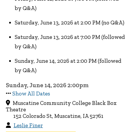
by Q&A)
Saturday, June 13, 2026 at 2:00 PM (no Q&A)
Saturday, June 13, 2026 at 7:00 PM (followed
by Q&A)
Sunday, June 14, 2026 at 2:00 PM (followed
by Q&A)
Sunday, June 14, 2026 2:00pm
Show All Dates
Muscatine Community College Black Box
Theatre
152 Colorado St, Muscatine, IA 52761
Leslie Finer