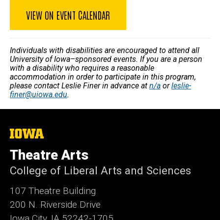
VIEW ON EVENT CALENDAR
Individuals with disabilities are encouraged to attend all
University of Iowa–sponsored events. If you are a person
with a disability who requires a reasonable
accommodation in order to participate in this program,
please contact Leslie Finer in advance at
n/a
or
leslie-
finer@uiowa.edu
.
The
University
of
Theatre Arts
Iowa
College of Liberal Arts and Sciences
107 Theatre Building
200 N. Riverside Drive
Iowa City, IA 52242-1705