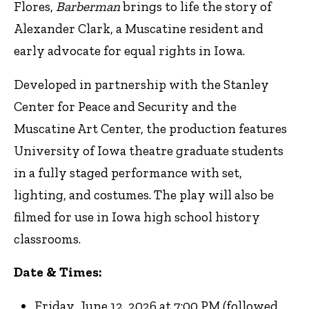
Flores,
Barberman
brings to life the story of
Alexander Clark, a Muscatine resident and
early advocate for equal rights in Iowa.
Developed in partnership with the Stanley
Center for Peace and Security and the
Muscatine Art Center, the production features
University of Iowa theatre graduate students
in a fully staged performance with set,
lighting, and costumes. The play will also be
filmed for use in Iowa high school history
classrooms.
Date & Times:
Friday, June 12, 2026 at 7:00 PM (followed