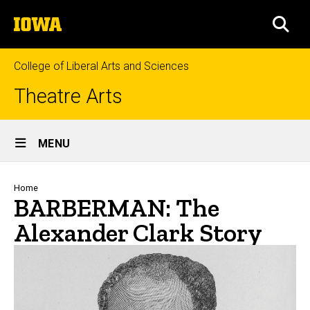
Skip
The
to
SEA
University
main
of
content
Iowa
College of Liberal Arts and Sciences
Theatre Arts
Site
MENU
Main
Navigation
Breadcrumb
Home
BARBERMAN: The
Alexander Clark Story