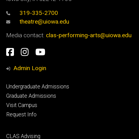
319-335-2700
theatre@uiowa.edu
Media contact:
clas-performing-arts@uiowa.edu
Social
Facebook
Instagram
YouTube
Media
Admin Login
Footer
Undergraduate Admissions
primary
Graduate Admissions
Visit Campus
Request Info
Footer
CLAS Advising