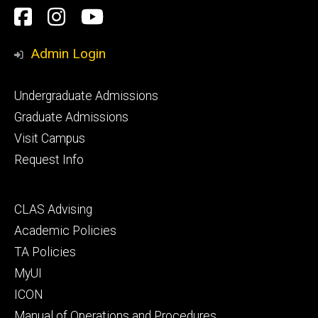
Social
Facebook
Instagram
YouTube
Media
Admin Login
Footer
Undergraduate Admissions
primary
Graduate Admissions
Visit Campus
Request Info
Footer
CLAS Advising
secondary
Academic Policies
TA Policies
MyUI
ICON
Manual of Operations and Procedures