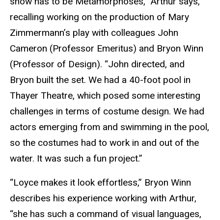
show has to be Metamorphoses,” Arthur says,
recalling working on the production of Mary
Zimmermann’s play with colleagues John
Cameron (Professor Emeritus) and Bryon Winn
(Professor of Design). “John directed, and
Bryon built the set. We had a 40-foot pool in
Thayer Theatre, which posed some interesting
challenges in terms of costume design. We had
actors emerging from and swimming in the pool,
so the costumes had to work in and out of the
water. It was such a fun project.”
“Loyce makes it look effortless,” Bryon Winn
describes his experience working with Arthur,
“she has such a command of visual languages,