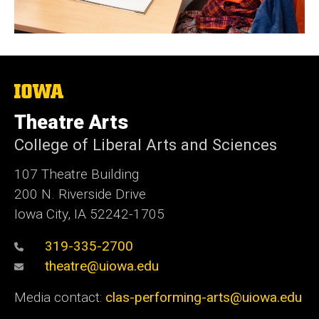
The
University
of
Theatre Arts
Iowa
College of Liberal Arts and Sciences
107 Theatre Building
200 N. Riverside Drive
Iowa City, IA 52242-1705
319-335-2700
theatre@uiowa.edu
Media contact:
clas-performing-arts@uiowa.edu