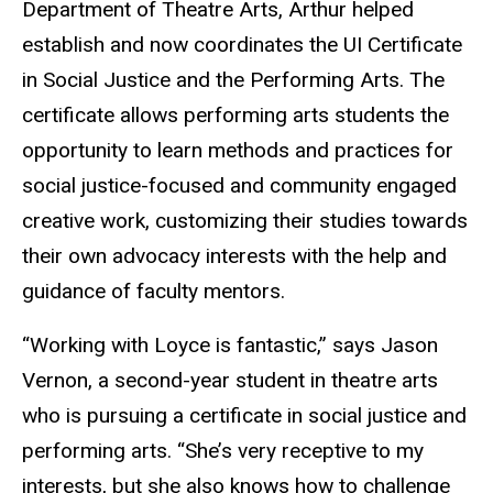
Department of Theatre Arts, Arthur helped
establish and now coordinates the UI Certificate
in Social Justice and the Performing Arts. The
certificate allows performing arts students the
opportunity to learn methods and practices for
social justice-focused and community engaged
creative work, customizing their studies towards
their own advocacy interests with the help and
guidance of faculty mentors.
“Working with Loyce is fantastic,” says Jason
Vernon, a second-year student in theatre arts
who is pursuing a certificate in social justice and
performing arts. “She’s very receptive to my
interests, but she also knows how to challenge