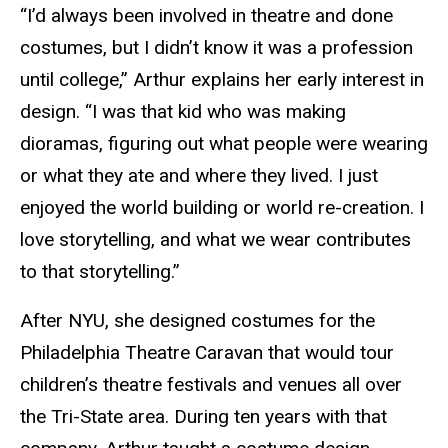
“I’d always been involved in theatre and done
costumes, but I didn’t know it was a profession
until college,” Arthur explains her early interest in
design. “I was that kid who was making
dioramas, figuring out what people were wearing
or what they ate and where they lived. I just
enjoyed the world building or world re-creation. I
love storytelling, and what we wear contributes
to that storytelling.”
After NYU, she designed costumes for the
Philadelphia Theatre Caravan that would tour
children’s theatre festivals and venues all over
the Tri-State area. During ten years with that