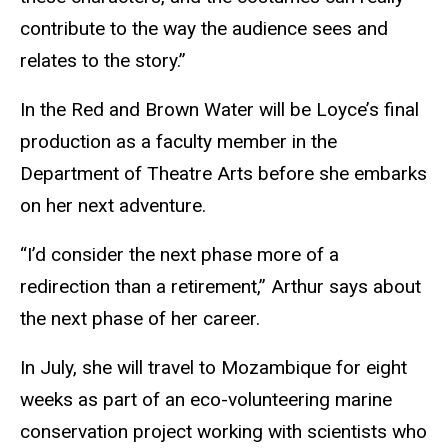
contribute to the way the audience sees and
relates to the story.”
In the Red and Brown Water will be Loyce’s final
production as a faculty member in the
Department of Theatre Arts before she embarks
on her next adventure.
“I’d consider the next phase more of a
redirection than a retirement,” Arthur says about
the next phase of her career.
In July, she will travel to Mozambique for eight
weeks as part of an eco-volunteering marine
conservation project working with scientists who