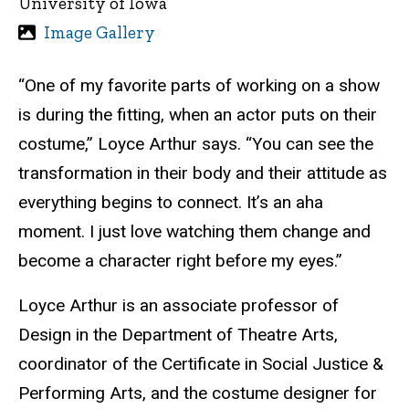
University of Iowa
Image Gallery
“One of my favorite parts of working on a show
is during the fitting, when an actor puts on their
costume,” Loyce Arthur says. “You can see the
transformation in their body and their attitude as
everything begins to connect. It’s an aha
moment. I just love watching them change and
become a character right before my eyes.”
Loyce Arthur is an associate professor of
Design in the Department of Theatre Arts,
coordinator of the Certificate in Social Justice &
Performing Arts, and the costume designer for