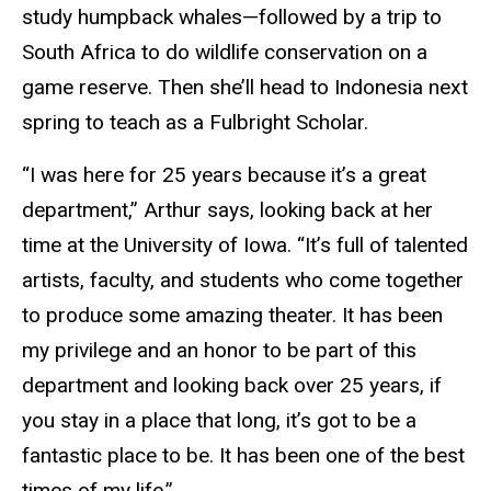
study humpback whales—followed by a trip to
South Africa to do wildlife conservation on a
game reserve. Then she’ll head to Indonesia next
spring to teach as a Fulbright Scholar.
“I was here for 25 years because it’s a great
department,” Arthur says, looking back at her
time at the University of Iowa. “It’s full of talented
artists, faculty, and students who come together
to produce some amazing theater. It has been
my privilege and an honor to be part of this
department and looking back over 25 years, if
you stay in a place that long, it’s got to be a
fantastic place to be. It has been one of the best
times of my life.”