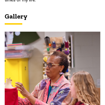
Gallery