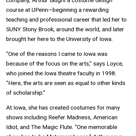
company, Arthur taught a costume design
course at UPenn—beginning a rewarding
teaching and professional career that led her to
SUNY Stony Brook, around the world, and later
brought her here to the University of Iowa.
“One of the reasons I came to Iowa was
because of the focus on the arts,” says Loyce,
who joined the Iowa theatre faculty in 1998.
“Here, the arts are seen as equal to other kinds
of scholarship.”
At Iowa, she has created costumes for many
shows including Reefer Madness, American
Idiot, and The Magic Flute. “One memorable