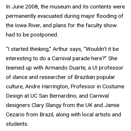
In June 2008, the museum and its contents were
permanently evacuated during major flooding of
the Iowa River, and plans for the faculty show
had to be postponed.
“I started thinking,” Arthur says, “Wouldn’t it be
interesting to do a Carnival parade here?” She
teamed up with Armando Duarte, a UI professor
of dance and researcher of Brazilian popular
culture, Andre Harrington, Professor in Costume
Design at UC San Bernardino, and Carnival
designers Clary Slangy from the UK and Jamie
Cezario from Brazil, along with local artists and
students.