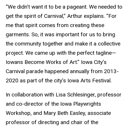
“We didn’t want it to be a pageant. We needed to
get the spirit of Carnival,” Arthur explains. “For
me that spirit comes from creating these
garments. So, it was important for us to bring
the community together and make it a collective
project. We came up with the perfect tagline—
Iowans Become Works of Art.” Iowa City’s
Carnival parade happened annually from 2013-
2020 as part of the city’s Iowa Arts Festival.
In collaboration with Lisa Schlesinger, professor
and co-director of the Iowa Playwrights
Workshop, and Mary Beth Easley, associate
professor of directing and chair of the