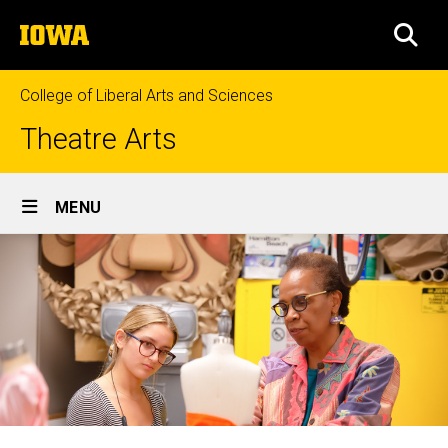
Skip
The
to
SEA
University
main
of
content
Iowa
College of Liberal Arts and Sciences
Theatre Arts
Site
MENU
Main
Navigation