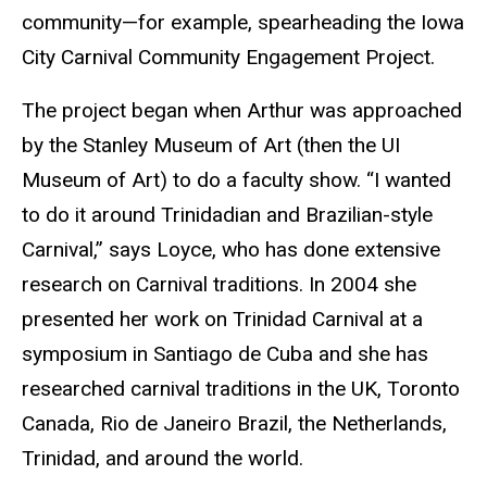
community—for example, spearheading the Iowa
City Carnival Community Engagement Project.
The project began when Arthur was approached
by the Stanley Museum of Art (then the UI
Museum of Art) to do a faculty show. “I wanted
to do it around Trinidadian and Brazilian-style
Carnival,” says Loyce, who has done extensive
research on Carnival traditions. In 2004 she
presented her work on Trinidad Carnival at a
symposium in Santiago de Cuba and she has
researched carnival traditions in the UK, Toronto
Canada, Rio de Janeiro Brazil, the Netherlands,
Trinidad, and around the world.