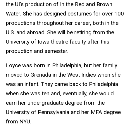
the UI’s production of In the Red and Brown
Water. She has designed costumes for over 100
productions throughout her career, both in the
U.S. and abroad. She will be retiring from the
University of Iowa theatre faculty after this
production and semester.
Loyce was born in Philadelphia, but her family
moved to Grenada in the West Indies when she
was an infant. They came back to Philadelphia
when she was ten and, eventually, she would
earn her undergraduate degree from the
University of Pennsylvania and her MFA degree
from NYU.