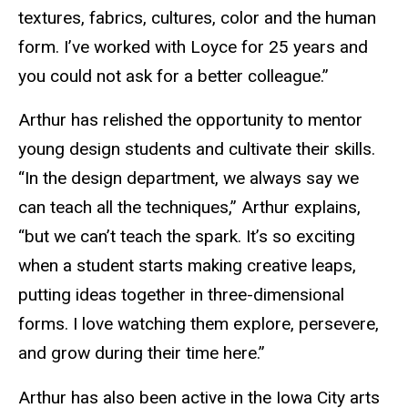
textures, fabrics, cultures, color and the human
form. I’ve worked with Loyce for 25 years and
you could not ask for a better colleague.”
Arthur has relished the opportunity to mentor
young design students and cultivate their skills.
“In the design department, we always say we
can teach all the techniques,” Arthur explains,
“but we can’t teach the spark. It’s so exciting
when a student starts making creative leaps,
putting ideas together in three-dimensional
forms. I love watching them explore, persevere,
and grow during their time here.”
Arthur has also been active in the Iowa City arts