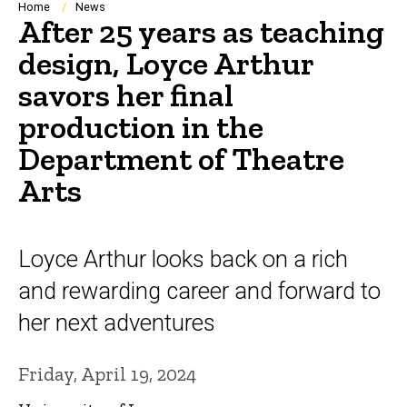
Breadcrumb
Home
News
After 25 years as teaching
design, Loyce Arthur
savors her final
production in the
Department of Theatre
Arts
Loyce Arthur looks back on a rich
and rewarding career and forward to
her next adventures
Friday, April 19, 2024