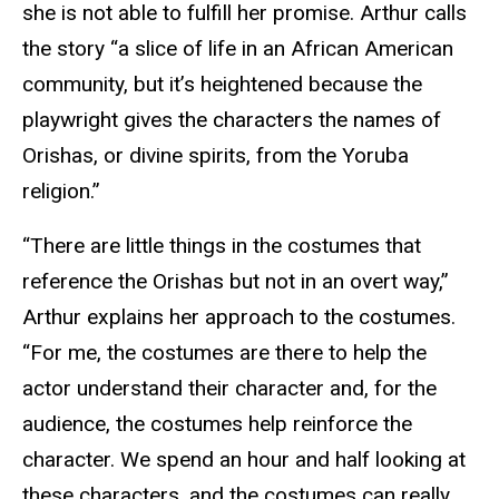
she is not able to fulfill her promise. Arthur calls
the story “a slice of life in an African American
community, but it’s heightened because the
playwright gives the characters the names of
Orishas, or divine spirits, from the Yoruba
religion.”
“There are little things in the costumes that
reference the Orishas but not in an overt way,”
Arthur explains her approach to the costumes.
“For me, the costumes are there to help the
actor understand their character and, for the
audience, the costumes help reinforce the
character. We spend an hour and half looking at
these characters, and the costumes can really