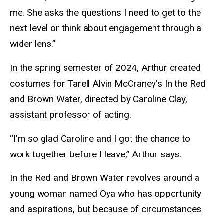
me. She asks the questions I need to get to the
next level or think about engagement through a
wider lens.”
In the spring semester of 2024, Arthur created
costumes for Tarell Alvin McCraney’s In the Red
and Brown Water, directed by Caroline Clay,
assistant professor of acting.
“I’m so glad Caroline and I got the chance to
work together before I leave,” Arthur says.
In the Red and Brown Water revolves around a
young woman named Oya who has opportunity
and aspirations, but because of circumstances