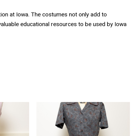
ion at Iowa. The costumes not only add to
 valuable educational resources to be used by Iowa