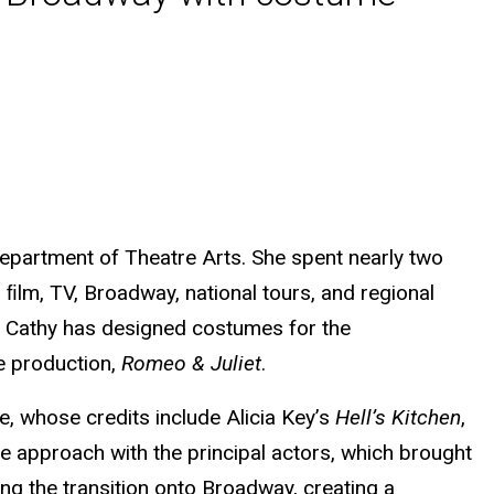
epartment of Theatre Arts. She spent nearly two
ﬁlm, TV, Broadway, national tours, and regional
24, Cathy has designed costumes for the
e production,
Romeo & Juliet
.
, whose credits include Alicia Key’s
Hell’s Kitchen
,
ive approach with the principal actors, which brought
ng the transition onto Broadway, creating a