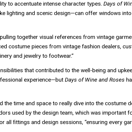
ity to accentuate intense character types.
Days of Wi
 lighting and scenic design—can offer windows into d
 pulling together visual references from vintage ga
rced costume pieces from vintage fashion dealers, c
nery and jewelry to footwear.”
sibilities that contributed to the well-being and upk
ofessional experience—but
Days of Wine and Roses
ha
 the time and space to really dive into the costume des
endors used by the design team, which was important fo
r all ﬁttings and design sessions, “ensuring every g