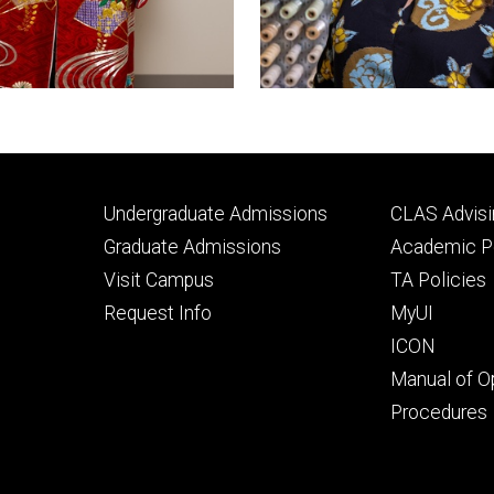
Footer
Footer
Undergraduate Admissions
CLAS Advisi
primary
seconda
Graduate Admissions
Academic Po
Visit Campus
TA Policies
Request Info
MyUI
ICON
Manual of O
Procedures