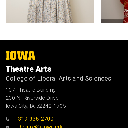
The
University
of
Theatre Arts
Iowa
College of Liberal Arts and Sciences
107 Theatre Building
200 N. Riverside Drive
Iowa City, IA 52242-1705
319-335-2700
theatre@uiowa.edu