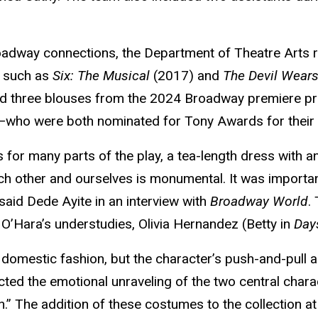
roadway connections, the Department of Theatre Arts
s such as
Six: The Musical
(2017) and
The Devil Wear
d three blouses from the 2024 Broadway premiere pr
who were both nominated for Tony Awards for their r
 for many parts of the play, a tea-length dress with an
ch other and ourselves is monumental. It was importa
 said Dede Ayite in an interview with
Broadway World
.
 O’Hara’s understudies, Olivia Hernandez (Betty in
Day
domestic fashion, but the character’s push-and-pull 
ected the emotional unraveling of the two central chara
n.” The addition of these costumes to the collection at