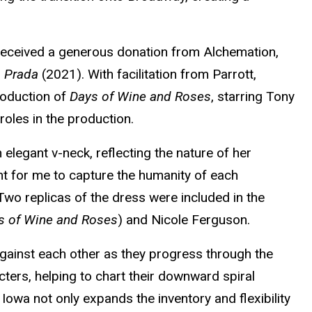
 received a generous donation from Alchemation,
s Prada
(2021). With facilitation from Parrott,
oduction of
Days of Wine and Roses
, starring Tony
oles in the production.
 elegant v-neck, reflecting the nature of her
nt for me to capture the humanity of each
 Two replicas of the dress were included in the
s of Wine and Roses
) and Nicole Ferguson.
against each other as they progress through the
cters, helping to chart their downward spiral
 Iowa not only expands the inventory and flexibility