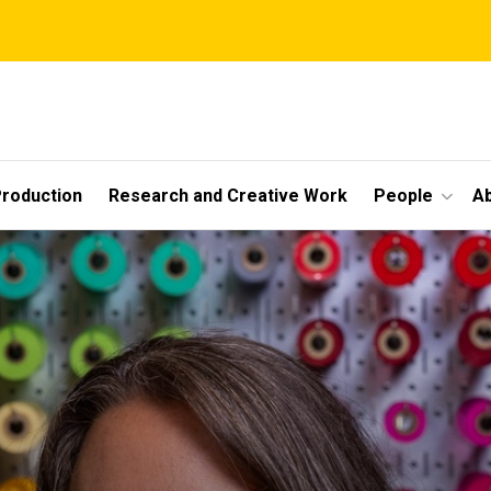
roduction
Research and Creative Work
People
A