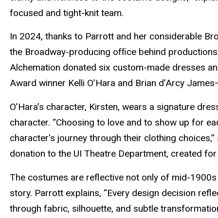
focused and tight-knit team.
In 2024, thanks to Parrott and her considerable B
the Broadway-producing ofﬁce behind production
Alchemation donated six custom-made dresses an
Award winner Kelli O’Hara and Brian d’Arcy James—
O’Hara’s character, Kirsten, wears a signature dress
character. “Choosing to love and to show up for ea
character's journey through their clothing choices,”
donation to the UI Theatre Department, created for
The costumes are reflective not only of mid-1900s 
story. Parrott explains, “Every design decision refl
through fabric, silhouette, and subtle transformatio