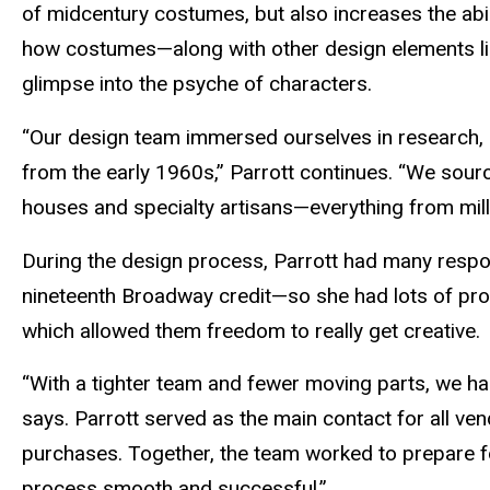
of midcentury costumes, but also increases the abil
how costumes—along with other design elements like
glimpse into the psyche of characters.
“Our design team immersed ourselves in research,
from the early 1960s,” Parrott continues. “We sou
houses and specialty artisans—everything from milli
During the design process, Parrott had many respon
nineteenth Broadway credit—so she had lots of pr
which allowed them freedom to really get creative.
“With a tighter team and fewer moving parts, we had
says. Parrott served as the main contact for all v
purchases. Together, the team worked to prepare fo
process smooth and successful.”