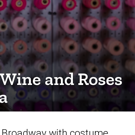
 Wine and Roses
a
to Broadway with costume