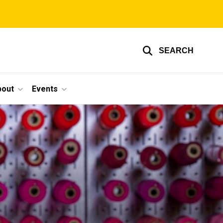
SEARCH
bout
Events