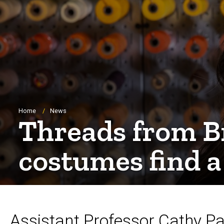
Breadcrumb
Home
News
Threads from B
costumes find 
Assistant Professor Cathy P