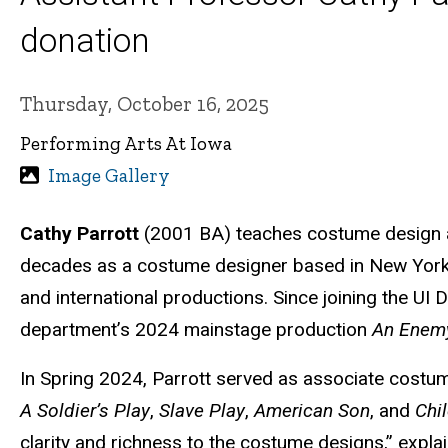
donation
Thursday, October 16, 2025
Performing Arts At Iowa
Image Gallery
Cathy Parrott
(2001 BA) teaches costume design as
decades as a costume designer based in New York Ci
and international productions. Since joining the UI
department’s 2024 mainstage production
An Enemy
In Spring 2024, Parrott served as associate costu
A Soldier’s Play
,
Slave Play
,
American Son
, and
Chi
clarity and richness to the costume designs,” expla