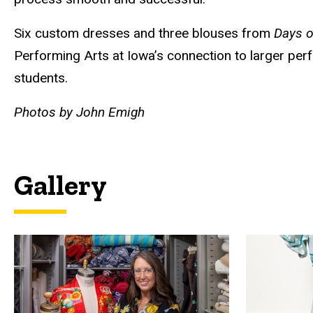
Six custom dresses and three blouses from
Days o
Performing Arts at Iowa’s connection to larger perf
students.
Photos by John Emigh
Gallery