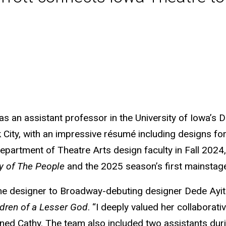
 an assistant professor in the University of Iowa’s D
ty, with an impressive résumé including designs for 
 Department of Theatre Arts design faculty in Fall 20
 of The People
and the 2025 season’s first mainstag
me designer to Broadway-debuting designer Dede Ayite
ldren of a Lesser God
. “I deeply valued her collaborat
ined Cathy. The team also included two assistants duri