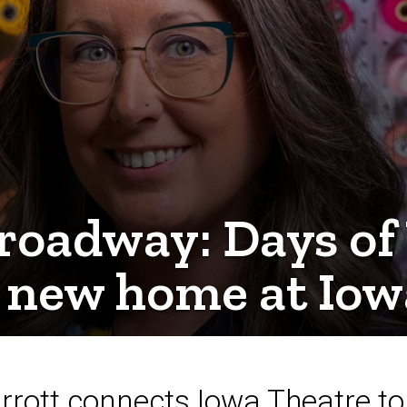
roadway: Days of
a new home at Iow
arrott connects Iowa Theatre 