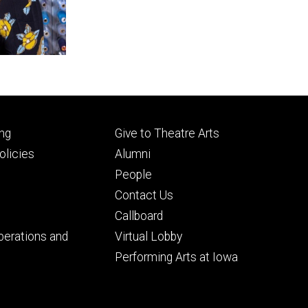
Footer
ng
Give to Theatre Arts
ry
tertiary
licies
Alumni
People
Contact Us
Callboard
perations and
Virtual Lobby
Performing Arts at Iowa