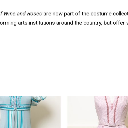
f Wine and Roses
are now part of the costume collect
orming arts institutions around the country, but offer