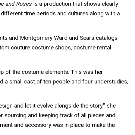
ne and Roses
is a production that shows clearly
ifferent time periods and cultures along with a
rments and Montgomery Ward and Sears catalogs
ustom couture costume shops, costume rental
eep of the costume elements. This was her
d a small cast of ten people and four understudies,
ign and let it evolve alongside the story,” she
r sourcing and keeping track of all pieces and
arment and accessory was in place to make the