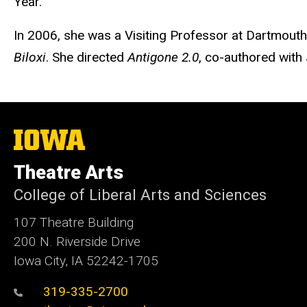
Year.
In 2006, she was a Visiting Professor at Dartmout
Biloxi
. She directed
Antigone 2.0
, co-authored with
The
University
of
Theatre Arts
Iowa
College of Liberal Arts and Sciences
107 Theatre Building
200 N. Riverside Drive
Iowa City, IA 52242-1705
319-335-2700