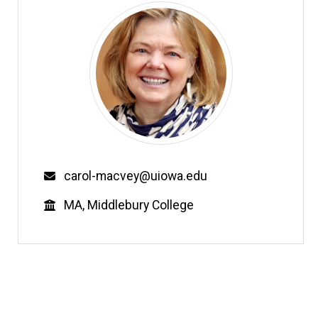
Email
carol-macvey@uiowa.edu
Education
MA, Middlebury College