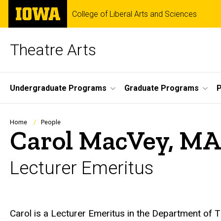
Skip
The
College of Liberal Arts and Sciences
to
University
main
of
content
Iowa
Theatre Arts
Site
Undergraduate Programs
Graduate Programs
P
Main
Navigation
Breadcrumb
Home
People
Carol MacVey, MA
Lecturer Emeritus
Biography
Carol is a Lecturer Emeritus in the Department of T