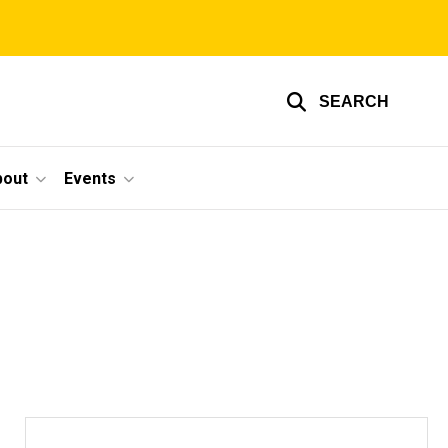
SEARCH
bout
Events