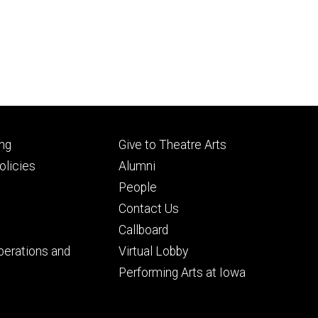
Footer
ng
Give to Theatre Arts
ry
tertiary
licies
Alumni
People
Contact Us
Callboard
perations and
Virtual Lobby
Performing Arts at Iowa