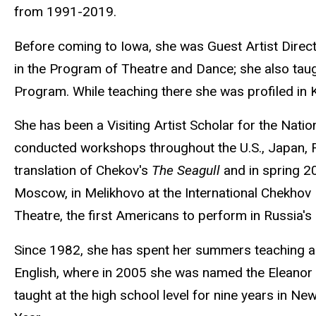
from 1991-2019.
Before coming to Iowa, she was Guest Artist Direct
in the Program of Theatre and Dance; she also taug
Program. While teaching there she was profiled in
She has been a Visiting Artist Scholar for the Nat
conducted workshops throughout the U.S., Japan, Ru
translation of Chekov's
The Seagull
and in spring 2
Moscow, in Melikhovo at the International Chekhov F
Theatre, the first Americans to perform in Russia's 
Since 1982, she has spent her summers teaching ac
English, where in 2005 she was named the Eleanor a
taught at the high school level for nine years in