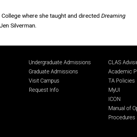
h College where she taught and directed
Dreaming
 Jen Silverman.
Footer
Footer
Undergraduate Admissions
CLAS Advisi
primary
seconda
Graduate Admissions
Academic Po
Visit Campus
TA Policies
Request Info
MyUI
ICON
Manual of O
Procedures