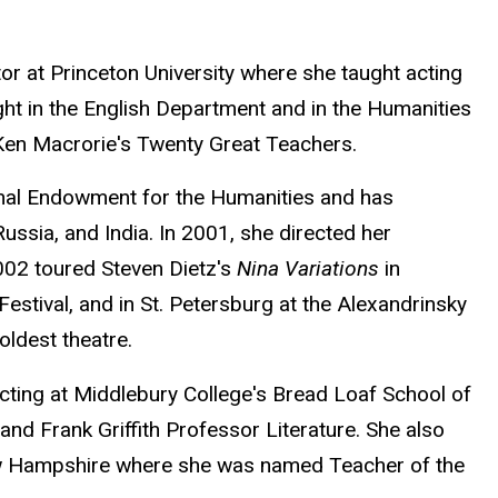
or at Princeton University where she taught acting
ht in the English Department and in the Humanities
 Ken Macrorie's Twenty Great Teachers.
ional Endowment for the Humanities and has
ssia, and India. In 2001, she directed her
002 toured Steven Dietz's
Nina Variations
in
estival, and in St. Petersburg at the Alexandrinsky
oldest theatre.
ting at Middlebury College's Bread Loaf School of
nd Frank Griffith Professor Literature. She also
 New Hampshire where she was named Teacher of the