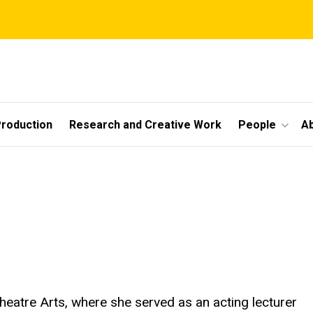
roduction
Research and Creative Work
People
A
heatre Arts, where she served as an acting lecturer