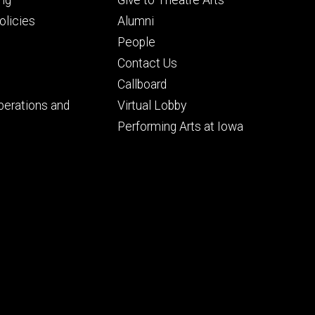
ry
tertiary
licies
Alumni
People
Contact Us
Callboard
perations and
Virtual Lobby
Performing Arts at Iowa