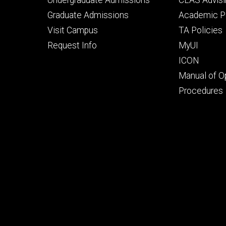
primary
seconda
Graduate Admissions
Academic Po
Visit Campus
TA Policies
Request Info
MyUI
ICON
Manual of O
Procedures