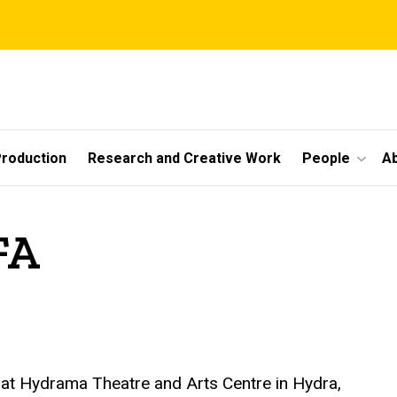
roduction
Research and Creative Work
People
A
FA
e at Hydrama Theatre and Arts Centre in Hydra,