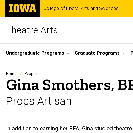
Skip
The
College of Liberal Arts and Sciences
to
University
main
of
content
Iowa
Theatre Arts
Site
Undergraduate Programs
Graduate Programs
P
Main
Navigation
Breadcrumb
Home
People
Gina Smothers, B
Props Artisan
Biography
In addition to earning her BFA, Gina studied theatr