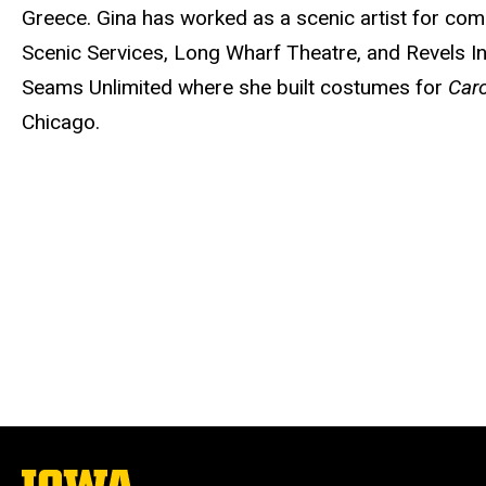
Greece. Gina has worked as a scenic artist for co
Scenic Services, Long Wharf Theatre, and Revels I
Seams Unlimited where she built costumes for
Car
Chicago.
The