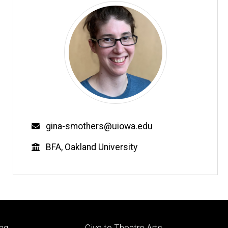
Email
gina-smothers@uiowa.edu
Education
BFA, Oakland University
Footer
ng
Give to Theatre Arts