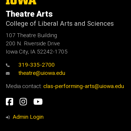
University
of
Theatre Arts
Iowa
College of Liberal Arts and Sciences
107 Theatre Building
200 N. Riverside Drive
Iowa City, IA 52242-1705
319-335-2700
theatre@uiowa.edu
Media contact:
clas-performing-arts@uiowa.edu
Social
Facebook
Instagram
YouTube
Media
Admin Login