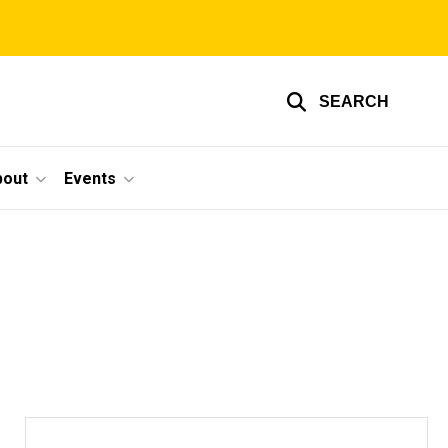
SEARCH
bout
Events