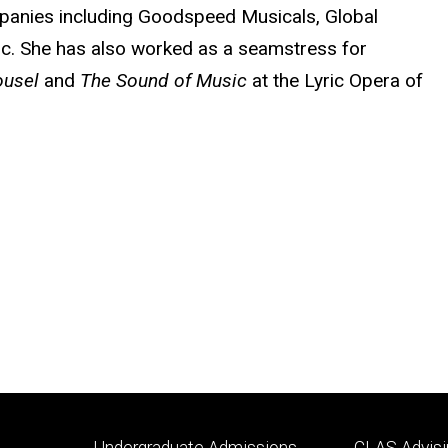
mpanies including Goodspeed Musicals, Global
nc. She has also worked as a seamstress for
ousel
and
The Sound of Music
at the Lyric Opera of
Footer
Footer
Undergraduate Admissions
CLAS Advisi