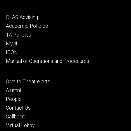
Footer
CLAS Advising
secondary
Academic Policies
TA Policies
MyUI
ICON
Manual of Operations and Procedures
Footer
Give to Theatre Arts
tertiary
Alumni
People
Contact Us
Callboard
Virtual Lobby