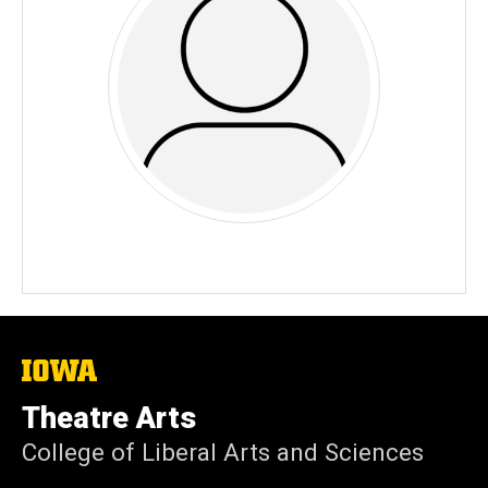
The
University
of
Theatre Arts
Iowa
College of Liberal Arts and Sciences