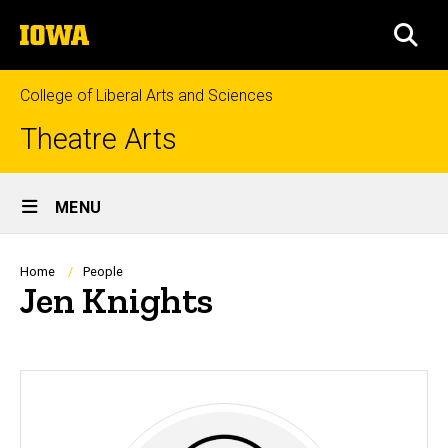
Skip
The
to
SEA
University
main
of
content
Iowa
College of Liberal Arts and Sciences
Theatre Arts
Site
MENU
Main
Navigation
Breadcrumb
Home
People
Jen Knights