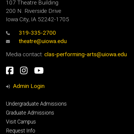
107 Theatre Building
200 N. Riverside Drive
Iowa City, IA 52242-1705
319-335-2700
theatre@uiowa.edu
Media contact:
clas-performing-arts@uiowa.edu
Social
Facebook
Instagram
YouTube
Media
Admin Login
Footer
Undergraduate Admissions
primary
Graduate Admissions
Visit Campus
Request Info