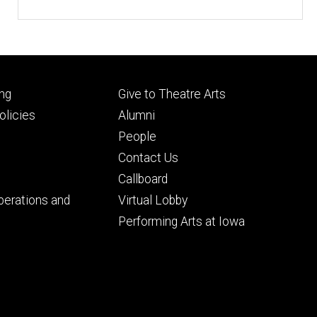
Footer
ng
Give to Theatre Arts
ry
tertiary
licies
Alumni
People
Contact Us
Callboard
perations and
Virtual Lobby
Performing Arts at Iowa