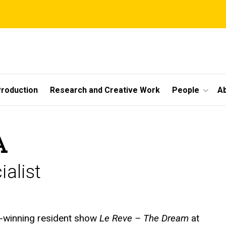
roduction
Research and Creative Work
People
A
A
alist
d-winning resident show
Le Reve – The Dream
at