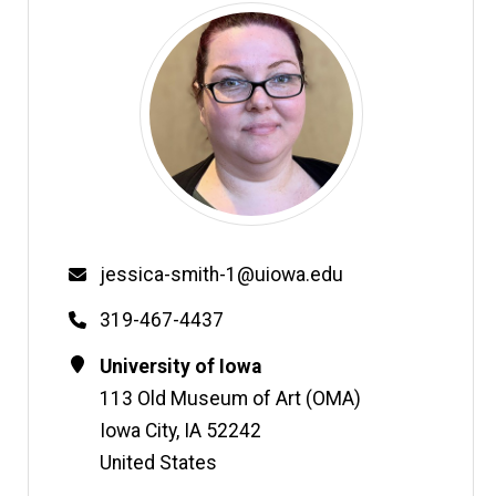
Email
jessica-smith-1@uiowa.edu
Phone
319-467-4437
Contact
Address
University of Iowa
Information
113 Old Museum of Art (OMA)
Iowa City
,
IA
52242
United States