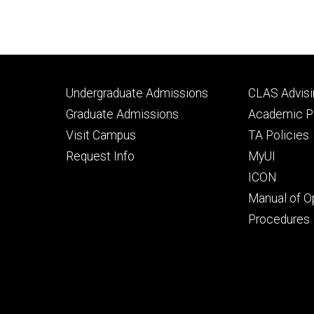
Footer
Footer
Undergraduate Admissions
CLAS Advisi
primary
seconda
Graduate Admissions
Academic Po
Visit Campus
TA Policies
Request Info
MyUI
ICON
Manual of O
Procedures