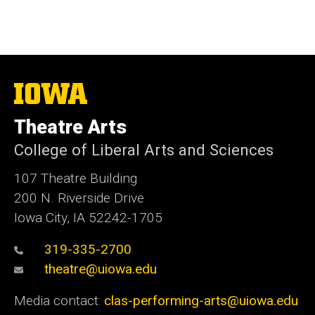
The
University
of
Theatre Arts
Iowa
College of Liberal Arts and Sciences
107 Theatre Building
200 N. Riverside Drive
Iowa City, IA 52242-1705
319-335-2700
theatre@uiowa.edu
Media contact:
clas-performing-arts@uiowa.edu