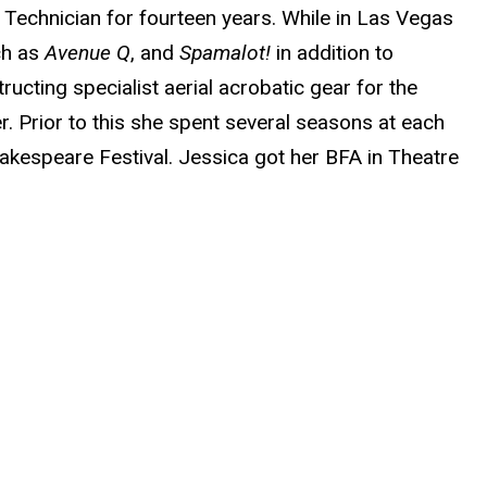
chnician for fourteen years. While in Las Vegas
ch as
Avenue Q
, and
Spamalot!
in addition to
cting specialist aerial acrobatic gear for the
r. Prior to this she spent several seasons at each
akespeare Festival. Jessica got her BFA in Theatre