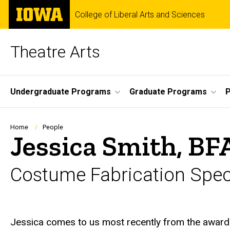
Skip
The
College of Liberal Arts and Sciences
to
University
main
of
content
Iowa
Theatre Arts
Site
Undergraduate Programs
Graduate Programs
P
Main
Navigation
Breadcrumb
Home
People
Jessica Smith, BF
Costume Fabrication Speci
Biography
Jessica comes to us most recently from the awar