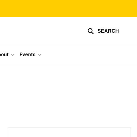
SEARCH
bout
Events