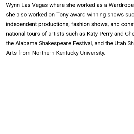
Wynn Las Vegas where she worked as a Wardrobe Te
she also worked on Tony award winning shows su
independent productions, fashion shows, and constru
national tours of artists such as Katy Perry and Che
the Alabama Shakespeare Festival, and the Utah Sh
Arts from Northern Kentucky University.