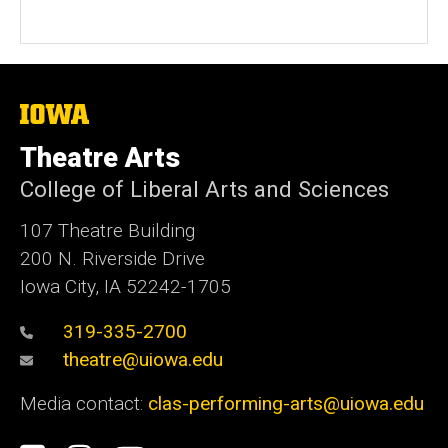
The
University
of
Theatre Arts
Iowa
College of Liberal Arts and Sciences
107 Theatre Building
200 N. Riverside Drive
Iowa City, IA 52242-1705
319-335-2700
theatre@uiowa.edu
Media contact:
clas-performing-arts@uiowa.edu