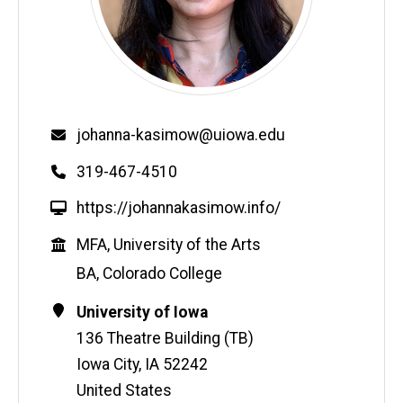
Email
johanna-kasimow@uiowa.edu
Phone
319-467-4510
W
https://johannakasimow.info/
e
Education
MFA, University of the Arts
b
s
BA, Colorado College
i
Contact
Address
University of Iowa
t
Information
e
136 Theatre Building (TB)
Iowa City
,
IA
52242
United States