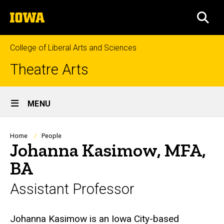
Skip
The
to
SEA
University
main
of
content
Iowa
College of Liberal Arts and Sciences
Theatre Arts
Site
MENU
Main
Navigation
Breadcrumb
Home
People
Johanna Kasimow, MFA,
BA
Assistant Professor
Biography
Johanna Kasimow is an Iowa City-based