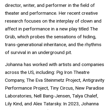
director, writer, and performer in the field of
theater and performance. Her recent creative
research focuses on the interplay of clown and
affect in performance in a new play titled The
Grüb, which probes the sensations of hiding,
trans-generational inheritance, and the rhythms
of survival in an underground pit.
Johanna has worked with artists and companies
across the US, including: Pig Iron Theatre
Company, The Eva Steinmetz Project, Antigravity
Performance Project, Tiny Circus, New Paradise
Laboratories, Nell Bang-Jensen, Talya Chalef,
Lily Kind, and Alex Tatarsky. In 2023, Johanna