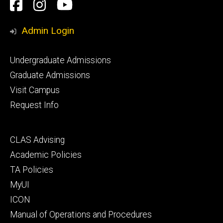
Social
Facebook
Instagram
YouTube
Media
Admin Login
Footer
Undergraduate Admissions
primary
Graduate Admissions
Visit Campus
Request Info
Footer
CLAS Advising
secondary
Academic Policies
TA Policies
MyUI
ICON
Manual of Operations and Procedures