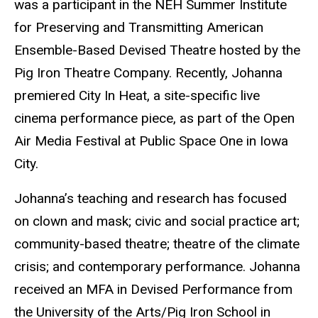
was a participant in the NEH Summer Institute
for Preserving and Transmitting American
Ensemble-Based Devised Theatre hosted by the
Pig Iron Theatre Company. Recently, Johanna
premiered City In Heat, a site-specific live
cinema performance piece, as part of the Open
Air Media Festival at Public Space One in Iowa
City.
Johanna’s teaching and research has focused
on clown and mask; civic and social practice art;
community-based theatre; theatre of the climate
crisis; and contemporary performance. Johanna
received an MFA in Devised Performance from
the University of the Arts/Pig Iron School in