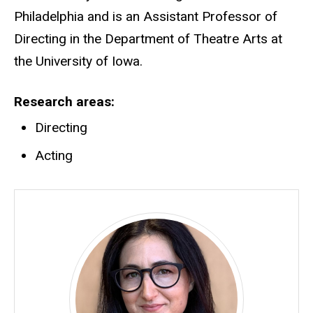
Philadelphia and is an Assistant Professor of
Directing in the Department of Theatre Arts at
the University of Iowa.
Research areas
Directing
Acting