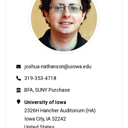
Email
joshua-nathanson@uiowa.edu
Phone
319-353-4718
Education
BFA, SUNY Purchase
Contact
Address
University of Iowa
Information
2326H Hancher Auditorium (HA)
Iowa City
,
IA
52242
United States