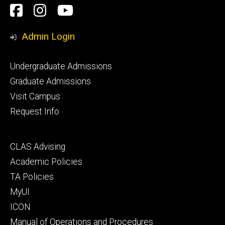
Social
Facebook
Instagram
YouTube
Media
Admin Login
Footer
Undergraduate Admissions
primary
Graduate Admissions
Visit Campus
Request Info
Footer
CLAS Advising
secondary
Academic Policies
TA Policies
MyUI
ICON
Manual of Operations and Procedures