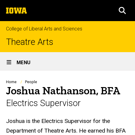
Skip
The
to
SEA
University
main
of
content
Iowa
College of Liberal Arts and Sciences
Theatre Arts
Site
MENU
Main
Navigation
Breadcrumb
Home
People
Joshua Nathanson, BFA
Electrics Supervisor
Biography
Joshua is the Electrics Supervisor for the
Department of Theatre Arts. He earned his BFA