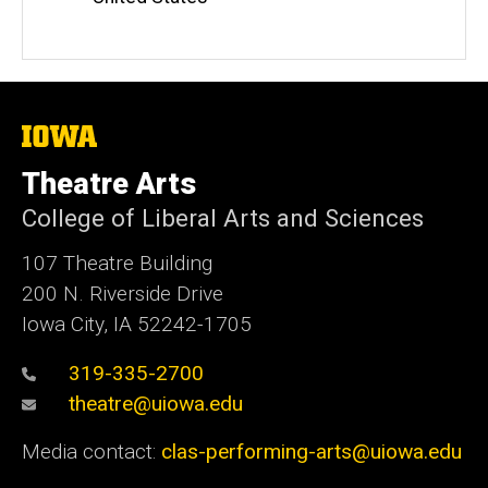
The
University
of
Theatre Arts
Iowa
College of Liberal Arts and Sciences
107 Theatre Building
200 N. Riverside Drive
Iowa City, IA 52242-1705
319-335-2700
theatre@uiowa.edu
Media contact:
clas-performing-arts@uiowa.edu