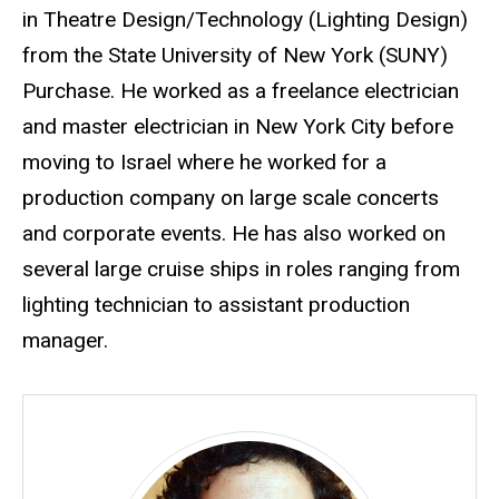
in Theatre Design/Technology (Lighting Design)
from the State University of New York (SUNY)
Purchase. He worked as a freelance electrician
and master electrician in New York City before
moving to Israel where he worked for a
production company on large scale concerts
and corporate events. He has also worked on
several large cruise ships in roles ranging from
lighting technician to assistant production
manager.