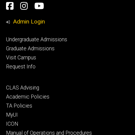
Social
Facebook
Instagram
YouTube
Media
Admin Login
Footer
Undergraduate Admissions
primary
Graduate Admissions
Visit Campus
Request Info
Footer
CLAS Advising
secondary
Academic Policies
TA Policies
MyUI
ICON
Manual of Operations and Procedures