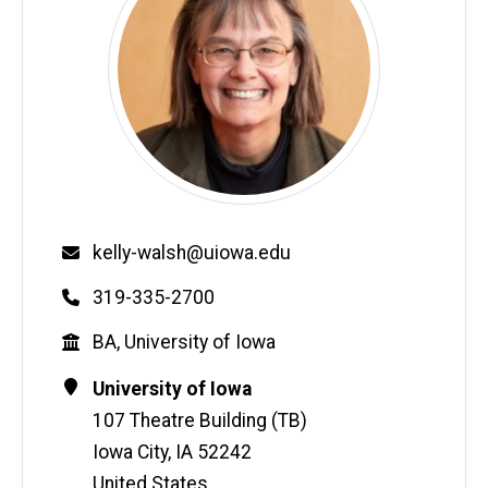
Email
kelly-walsh@uiowa.edu
Phone
319-335-2700
Education
BA, University of Iowa
Contact
Address
University of Iowa
Information
107 Theatre Building (TB)
Iowa City
,
IA
52242
United States