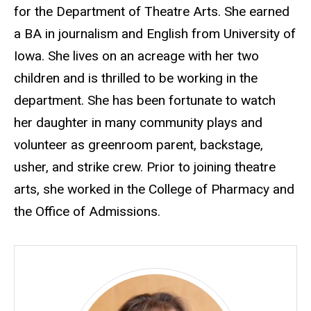
for the Department of Theatre Arts. She earned
a BA in journalism and English from University of
Iowa. She lives on an acreage with her two
children and is thrilled to be working in the
department. She has been fortunate to watch
her daughter in many community plays and
volunteer as greenroom parent, backstage,
usher, and strike crew. Prior to joining theatre
arts, she worked in the College of Pharmacy and
the Office of Admissions.