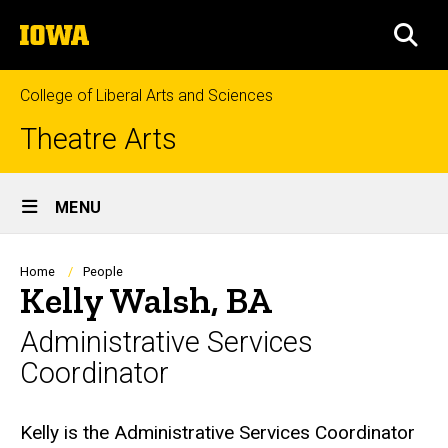
Skip
The
to
SEA
University
main
of
content
Iowa
College of Liberal Arts and Sciences
Theatre Arts
Site
MENU
Main
Navigation
Breadcrumb
Home
People
Kelly Walsh, BA
Administrative Services
Coordinator
Biography
Kelly is the Administrative Services Coordinator