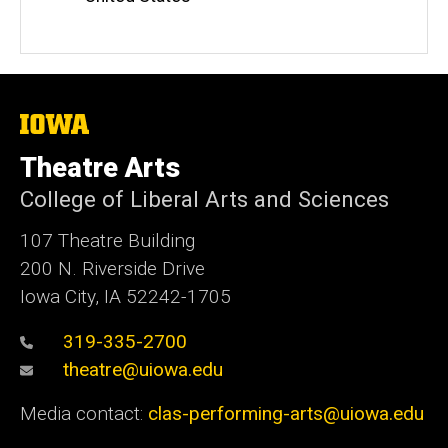
The
University
of
Theatre Arts
Iowa
College of Liberal Arts and Sciences
107 Theatre Building
200 N. Riverside Drive
Iowa City, IA 52242-1705
319-335-2700
theatre@uiowa.edu
Media contact:
clas-performing-arts@uiowa.edu