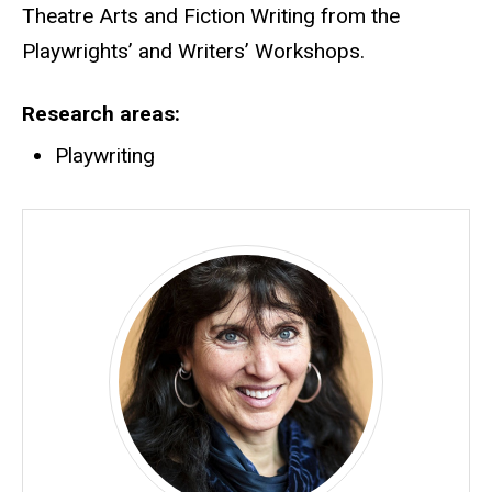
Theatre Arts and Fiction Writing from the
Playwrights’ and Writers’ Workshops.
Research areas
Playwriting