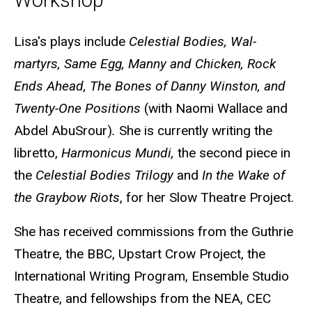
Workshop
Biography
Lisa's plays include
Celestial Bodies, Wal-
martyrs, Same Egg, Manny and Chicken, Rock
Ends Ahead, The Bones of Danny Winston, and
Twenty-One Positions
(with Naomi Wallace and
Abdel AbuSrour)
.
She is currently writing the
libretto,
Harmonicus Mundi,
the second piece in
the
Celestial Bodies Trilogy
and
In the Wake of
the Graybow Riots
, for her Slow Theatre Project.
She has received commissions from the Guthrie
Theatre, the BBC, Upstart Crow Project, the
International Writing Program, Ensemble Studio
Theatre, and fellowships from the NEA, CEC