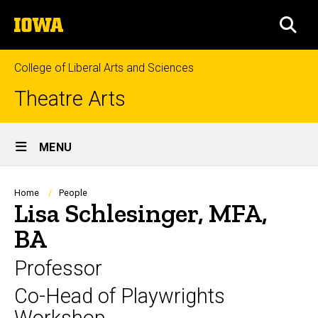
Skip
The
to
SEA
University
main
of
content
Iowa
College of Liberal Arts and Sciences
Theatre Arts
Site
MENU
Main
Navigation
Breadcrumb
Home
People
Lisa Schlesinger, MFA,
BA
Professor
Co-Head of Playwrights