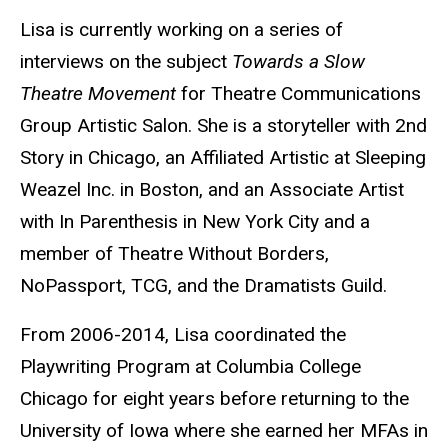
Lisa is currently working on a series of
interviews on the subject
Towards a Slow
Theatre Movement
for Theatre Communications
Group Artistic Salon. She is a storyteller with 2nd
Story in Chicago, an Affiliated Artistic at Sleeping
Weazel Inc. in Boston, and an Associate Artist
with In Parenthesis in New York City and a
member of Theatre Without Borders,
NoPassport, TCG, and the Dramatists Guild.
From 2006-2014, Lisa coordinated the
Playwriting Program at Columbia College
Chicago for eight years before returning to the
University of Iowa where she earned her MFAs in