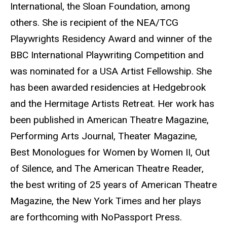
International, the Sloan Foundation, among
others. She is recipient of the NEA/TCG
Playwrights Residency Award and winner of the
BBC International Playwriting Competition and
was nominated for a USA Artist Fellowship. She
has been awarded residencies at Hedgebrook
and the Hermitage Artists Retreat. Her work has
been published in American Theatre Magazine,
Performing Arts Journal, Theater Magazine,
Best Monologues for Women by Women II, Out
of Silence, and The American Theatre Reader,
the best writing of 25 years of American Theatre
Magazine, the New York Times and her plays
are forthcoming with NoPassport Press.