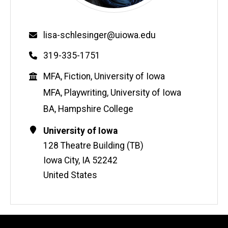
Email
lisa-schlesinger@uiowa.edu
Phone
319-335-1751
Education
MFA, Fiction, University of Iowa
MFA, Playwriting, University of Iowa
BA, Hampshire College
Contact
Address
University of Iowa
Information
128 Theatre Building (TB)
Iowa City
,
IA
52242
United States