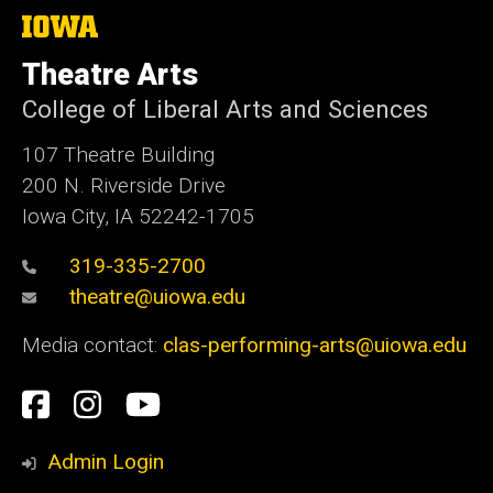
The
University
of
Theatre Arts
Iowa
College of Liberal Arts and Sciences
107 Theatre Building
200 N. Riverside Drive
Iowa City, IA 52242-1705
319-335-2700
theatre@uiowa.edu
Media contact:
clas-performing-arts@uiowa.edu
Social
Facebook
Instagram
YouTube
Media
Admin Login