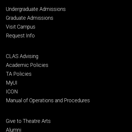
Footer
Undergraduate Admissions
primary
Graduate Admissions
Visit Campus
Request Info
Footer
CLAS Advising
secondary
Academic Policies
TA Policies
MyUI
ICON
Manual of Operations and Procedures
Footer
Give to Theatre Arts
tertiary
Alumni