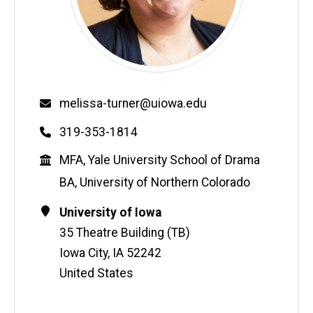
Email
melissa-turner@uiowa.edu
Phone
319-353-1814
Education
MFA, Yale University School of Drama
BA, University of Northern Colorado
Contact
Address
University of Iowa
Information
35 Theatre Building (TB)
Iowa City
,
IA
52242
United States