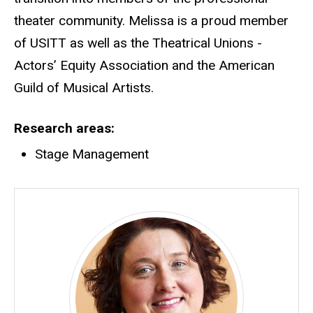
theater community. Melissa is a proud member
of USITT as well as the Theatrical Unions -
Actors’ Equity Association and the American
Guild of Musical Artists.
Research areas
Stage Management