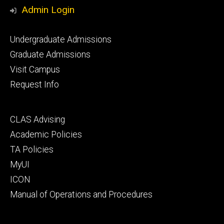
Media
Admin Login
Footer
Undergraduate Admissions
primary
Graduate Admissions
Visit Campus
Request Info
Footer
CLAS Advising
secondary
Academic Policies
TA Policies
MyUI
ICON
Manual of Operations and Procedures