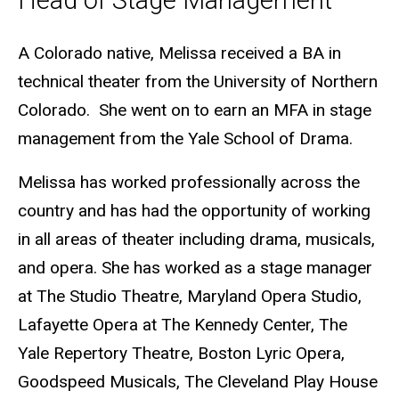
Head of Stage Management
Biography
A Colorado native, Melissa received a BA in
technical theater from the University of Northern
Colorado. She went on to earn an MFA in stage
management from the Yale School of Drama.
Melissa has worked professionally across the
country and has had the opportunity of working
in all areas of theater including drama, musicals,
and opera. She has worked as a stage manager
at The Studio Theatre, Maryland Opera Studio,
Lafayette Opera at The Kennedy Center, The
Yale Repertory Theatre, Boston Lyric Opera,
Goodspeed Musicals, The Cleveland Play House