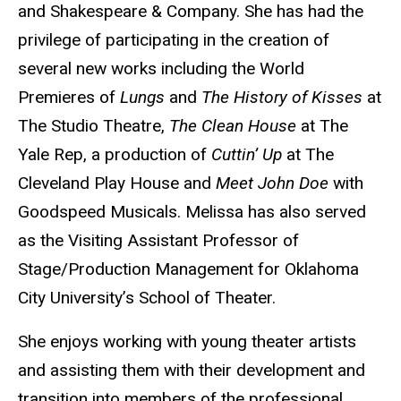
and Shakespeare & Company. She has had the
privilege of participating in the creation of
several new works including the World
Premieres of
Lungs
and
The History of Kisses
at
The Studio Theatre,
The Clean House
at The
Yale Rep, a production of
Cuttin’ Up
at The
Cleveland Play House and
Meet John Doe
with
Goodspeed Musicals. Melissa has also served
as the Visiting Assistant Professor of
Stage/Production Management for Oklahoma
City University’s School of Theater.
She enjoys working with young theater artists
and assisting them with their development and
transition into members of the professional