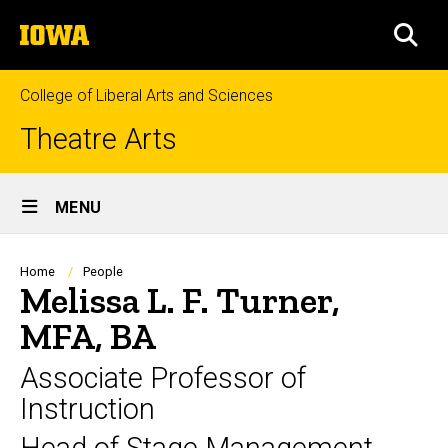
Skip
The
to
SEA
University
main
of
content
Iowa
College of Liberal Arts and Sciences
Theatre Arts
Site
MENU
Main
Navigation
Breadcrumb
Home
People
Melissa L. F. Turner,
MFA, BA
Associate Professor of
Instruction