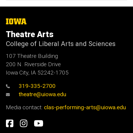
The
University
of
Theatre Arts
Iowa
College of Liberal Arts and Sciences
107 Theatre Building
200 N. Riverside Drive
Iowa City, IA 52242-1705
319-335-2700
theatre@uiowa.edu
Media contact:
clas-performing-arts@uiowa.edu
Social
Facebook
Instagram
YouTube