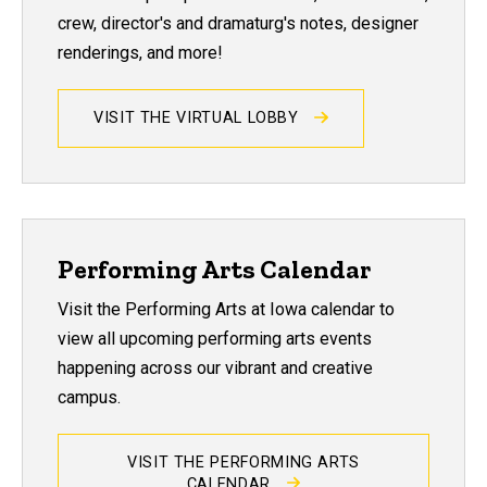
crew, director's and dramaturg's notes, designer
renderings, and more!
VISIT THE VIRTUAL LOBBY
Performing Arts Calendar
Visit the Performing Arts at Iowa calendar to
view all upcoming performing arts events
happening across our vibrant and creative
campus.
VISIT THE PERFORMING ARTS
CALENDAR