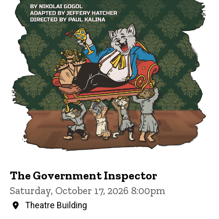
The Government Inspector
Saturday, October 17, 2026 8:00pm
Theatre Building