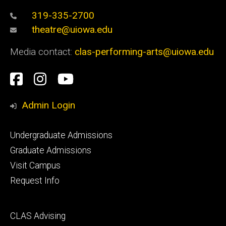
319-335-2700
theatre@uiowa.edu
Media contact:
clas-performing-arts@uiowa.edu
Social
Facebook
Instagram
YouTube
Media
Admin Login
Footer
Undergraduate Admissions
primary
Graduate Admissions
Visit Campus
Request Info
Footer
CLAS Advising