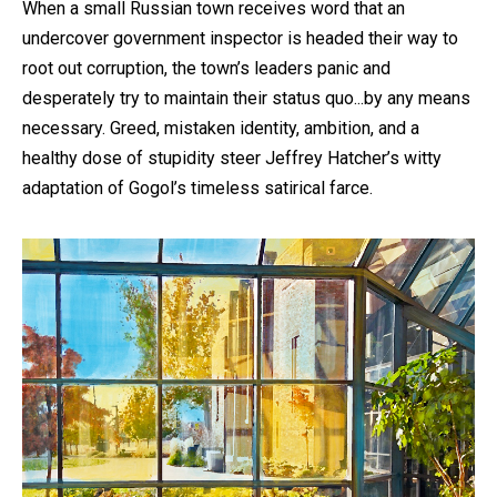
When a small Russian town receives word that an
undercover government inspector is headed their way to
root out corruption, the town’s leaders panic and
desperately try to maintain their status quo...by any means
necessary. Greed, mistaken identity, ambition, and a
healthy dose of stupidity steer Jeffrey Hatcher’s witty
adaptation of Gogol’s timeless satirical farce.