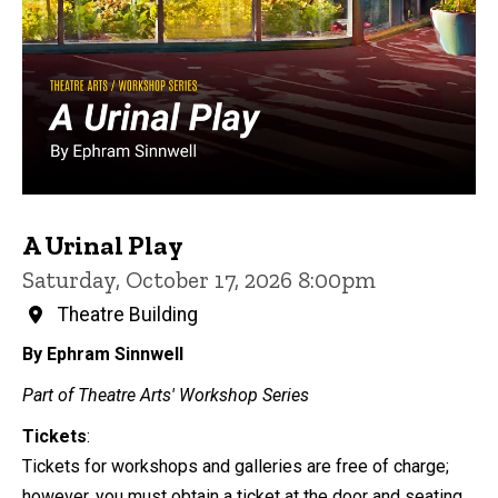
A Urinal Play
Saturday, October 17, 2026 8:00pm
Theatre Building
By Ephram Sinnwell
Part of Theatre Arts' Workshop Series
Tickets
:
Tickets for workshops and galleries are free of charge;
however, you must obtain a ticket at the door and seating