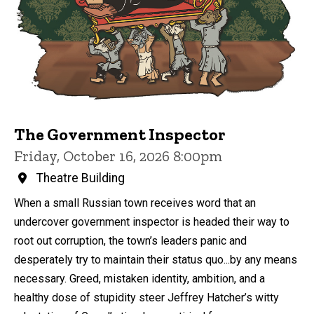
The Government Inspector
Friday, October 16, 2026 8:00pm
Theatre Building
When a small Russian town receives word that an
undercover government inspector is headed their way to
root out corruption, the town’s leaders panic and
desperately try to maintain their status quo...by any means
necessary. Greed, mistaken identity, ambition, and a
healthy dose of stupidity steer Jeffrey Hatcher’s witty