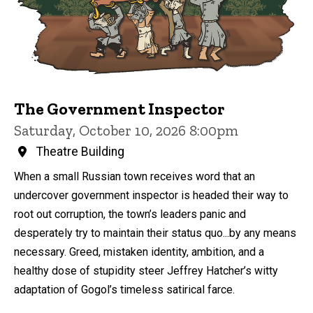
The Government Inspector
Saturday, October 10, 2026 8:00pm
Theatre Building
When a small Russian town receives word that an
undercover government inspector is headed their way to
root out corruption, the town’s leaders panic and
desperately try to maintain their status quo...by any means
necessary. Greed, mistaken identity, ambition, and a
healthy dose of stupidity steer Jeffrey Hatcher’s witty
adaptation of Gogol’s timeless satirical farce.