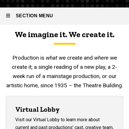
SECTION MENU
We imagine it. We create it.
Main
navigation
Production is
what
we create and
where
we
create it; a single reading of a new play, a 2-
week run of a mainstage production, or our
artistic home, since 1935 – the Theatre Building.
Virtual Lobby
Visit our Virtual Lobby to learn more about
current and past productions' cast, creative team,