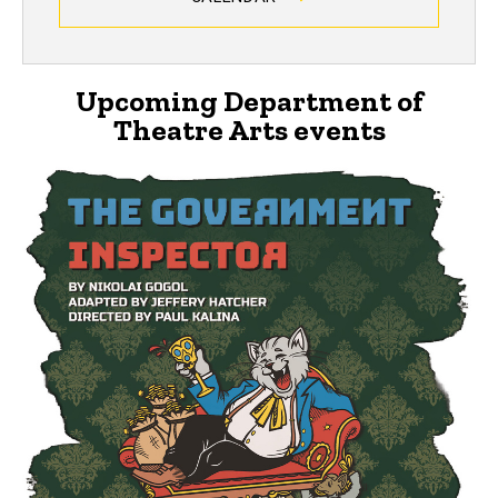
Upcoming Department of
Theatre Arts events