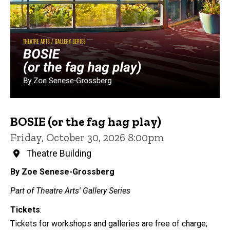
BOSIE (or the fag hag play)
Friday, October 30, 2026 8:00pm
Theatre Building
By Zoe Senese-Grossberg
Part of Theatre Arts' Gallery Series
Tickets
:
Tickets for workshops and galleries are free of charge;