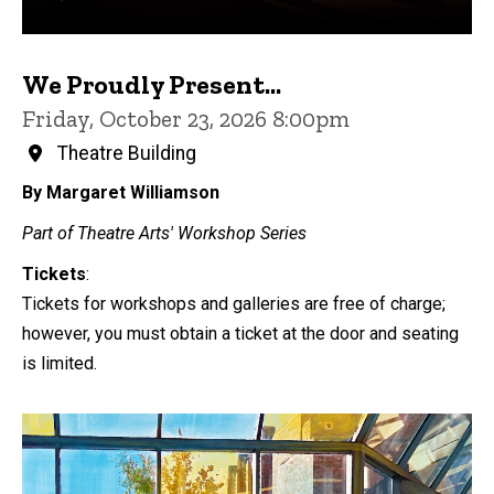
We Proudly Present...
Friday, October 23, 2026 8:00pm
Theatre Building
By Margaret Williamson
Part of Theatre Arts' Workshop Series
Tickets
:
Tickets for workshops and galleries are free of charge;
however, you must obtain a ticket at the door and seating
is limited.