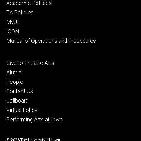
secondary
Academic Policies
TA Policies
MyUI
ICON
Manual of Operations and Procedures
Footer
Give to Theatre Arts
tertiary
Alumni
People
Contact Us
Callboard
Virtual Lobby
Performing Arts at Iowa
© 2026 The University of Iowa