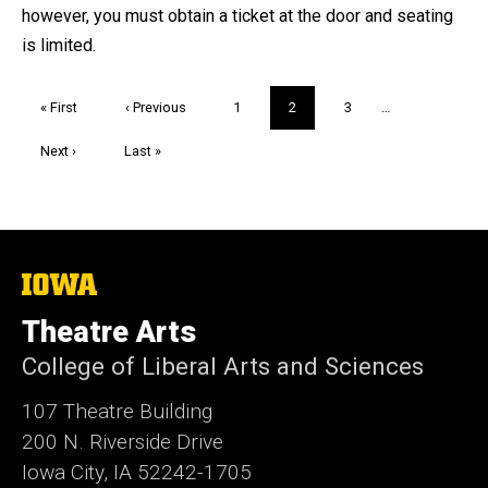
however, you must obtain a ticket at the door and seating
is limited.
Pagination
First
« First
Previous
‹ Previous
Page
1
Current
2
Page
3
…
page
page
page
Next
Next ›
Last
Last »
page
page
The
University
of
Theatre Arts
Iowa
College of Liberal Arts and Sciences
107 Theatre Building
200 N. Riverside Drive
Iowa City, IA 52242-1705