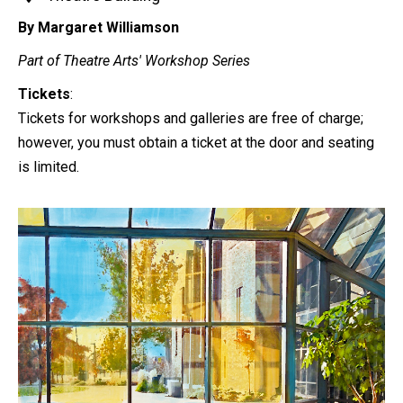
By Margaret Williamson
Part of Theatre Arts' Workshop Series
Tickets
:
Tickets for workshops and galleries are free of charge;
however, you must obtain a ticket at the door and seating
is limited.