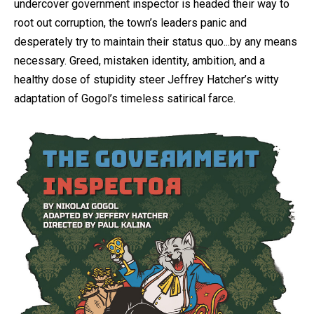
undercover government inspector is headed their way to
root out corruption, the town’s leaders panic and
desperately try to maintain their status quo...by any means
necessary. Greed, mistaken identity, ambition, and a
healthy dose of stupidity steer Jeffrey Hatcher’s witty
adaptation of Gogol’s timeless satirical farce.