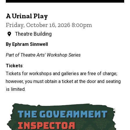
A Urinal Play
Friday, October 16, 2026 8:00pm
Theatre Building
By Ephram Sinnwell
Part of Theatre Arts' Workshop Series
Tickets
:
Tickets for workshops and galleries are free of charge;
however, you must obtain a ticket at the door and seating
is limited.