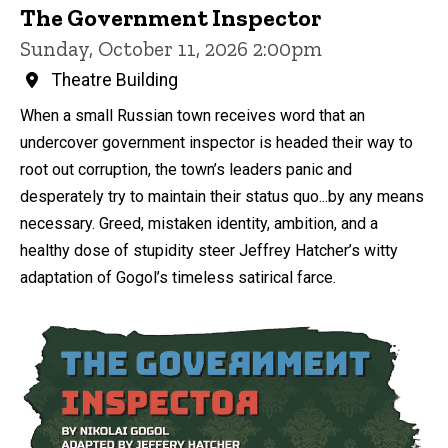
The Government Inspector
Sunday, October 11, 2026 2:00pm
Theatre Building
When a small Russian town receives word that an
undercover government inspector is headed their way to
root out corruption, the town’s leaders panic and
desperately try to maintain their status quo...by any means
necessary. Greed, mistaken identity, ambition, and a
healthy dose of stupidity steer Jeffrey Hatcher’s witty
adaptation of Gogol’s timeless satirical farce.