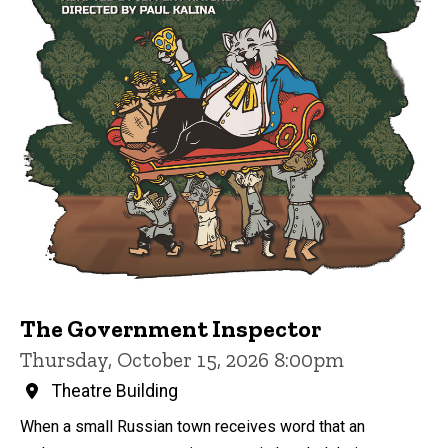
The Government Inspector
Thursday, October 15, 2026 8:00pm
Theatre Building
When a small Russian town receives word that an