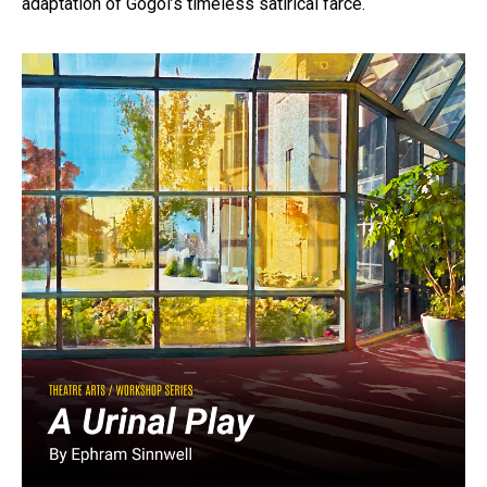
adaptation of Gogol’s timeless satirical farce.