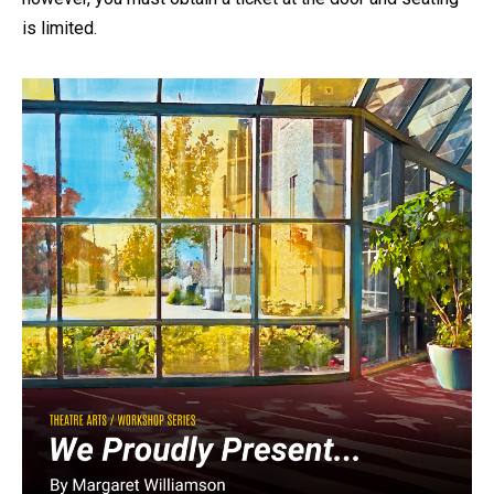
is limited.