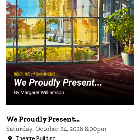
We Proudly Present...
Saturday, October 24, 2026 8:00pm
Theatre Building