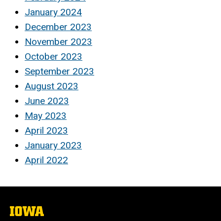
January 2024
December 2023
November 2023
October 2023
September 2023
August 2023
June 2023
May 2023
April 2023
January 2023
April 2022
The
University