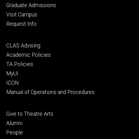
primary
Graduate Admissions
Visit Campus
Request Info
Footer
CLAS Advising
secondary
Academic Policies
TA Policies
MyUI
ICON
Manual of Operations and Procedures
Footer
Give to Theatre Arts
tertiary
Alumni
People