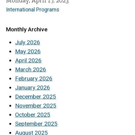
Monday, April 17, 2023
International Programs
Monthly Archive
July 2026
May 2026
April 2026
March 2026
February 2026
January 2026
December 2025
November 2025
October 2025
September 2025
August 2025