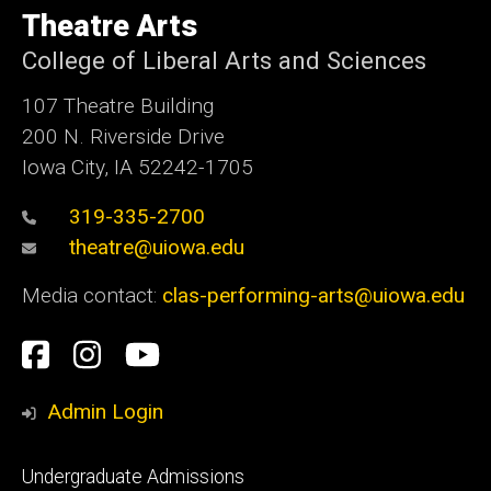
of
Theatre Arts
Iowa
College of Liberal Arts and Sciences
107 Theatre Building
200 N. Riverside Drive
Iowa City, IA 52242-1705
319-335-2700
theatre@uiowa.edu
Media contact:
clas-performing-arts@uiowa.edu
Social
Facebook
Instagram
YouTube
Media
Admin Login
Footer
Undergraduate Admissions