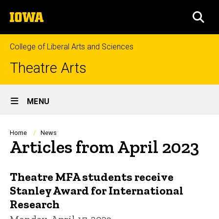
Skip
The
to
SEA
University
main
of
content
Iowa
College of Liberal Arts and Sciences
Theatre Arts
Site
MENU
Main
Navigation
Breadcrumb
Home
News
Articles from April 2023
Theatre MFA students receive
Stanley Award for International
Research