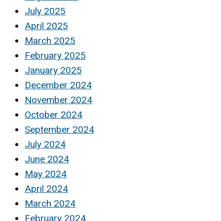
July 2025
April 2025
March 2025
February 2025
January 2025
December 2024
November 2024
October 2024
September 2024
July 2024
June 2024
May 2024
April 2024
March 2024
February 2024